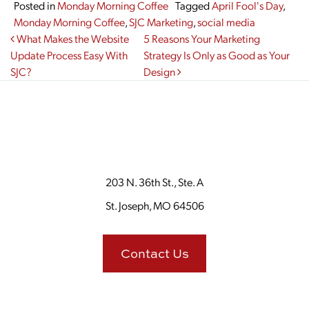
Posted in
Monday Morning Coffee
Tagged
April Fool's Day
,
Monday Morning Coffee
,
SJC Marketing
,
social media
Post navigation
What Makes the Website
5 Reasons Your Marketing
Update Process Easy With
Strategy Is Only as Good as Your
SJC?
Design
203 N. 36th St., Ste. A
St. Joseph, MO 64506
Contact Us