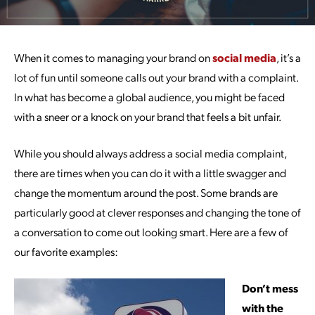
When it comes to managing your brand on
social media
, it’s a
lot of fun until someone calls out your brand with a complaint.
In what has become a global audience, you might be faced
with a sneer or a knock on your brand that feels a bit unfair.
While you should always address a social media complaint,
there are times when you can do it with a little swagger and
change the momentum around the post. Some brands are
particularly good at clever responses and changing the tone of
a conversation to come out looking smart. Here are a few of
our favorite examples:
Don’t mess
with the