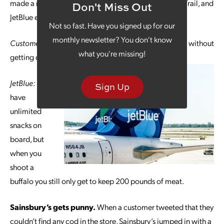
made a reference to the old computer game Oregon Trail, and
Don't Miss Out
JetBlue easily kept pace and looked like a good sport:
Not so fast. Have you signed up for our
monthly newsletter? You don't know
Customer:
I just traveled all the way across the country without
what you're missing!
getting dysentery! Thanks JetBlue!
JetBlue:
We
Sign Up
have
unlimited
snacks on
board, but
when you
shoot a
buffalo you still only get to keep 200 pounds of meat.
Sainsbury’s gets punny.
When a customer tweeted that they
couldn’t find any cod in the store, Sainsbury’s jumped in with a