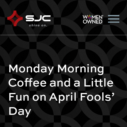
Monday Morning
Coffee and a Little
Fun on April Fools’
Day