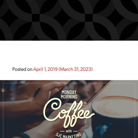
Posted on
April 1, 2019
(March 31, 2023)