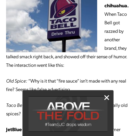
chihuahua.
When Taco
Bell got
razzed by
another
brand, they
talked smack right back, and showed off their sense of humor.
The interaction went like this:
Old Spice:
“Why is it that “fire sauce” isn’t made with any real
fire? Seems like false advertising.
Taco Bell:
@OldSpice is your deodorant made with really old
spices?
JetBlue gets you safely on the trail.
A JetBlue customer