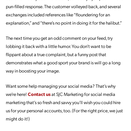
pun-filled response. The customer volleyed back, and several
exchanges included references like “floundering for an
explanation,” and “there’s no point in doing it for the halibut.”
The next time you get an odd comment on your feed, try
lobbing it back with a little humor. You don’t want to be
flippant about a true complaint, but a funny post that
demonstrates what a good sport your brand is will go a long
way in boosting your image.
Want some help managing your social media? That’s why
we’re here!
Contact us
at SJC Marketing for social media
marketing that’s so fresh and savvy you’ll wish you could hire
us for your personal accounts, too. (For the right price, we just
might do it!)