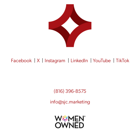
Facebook
X
Instagram
LinkedIn
YouTube
TikTok
(816) 396-8575
info@sjc.marketing