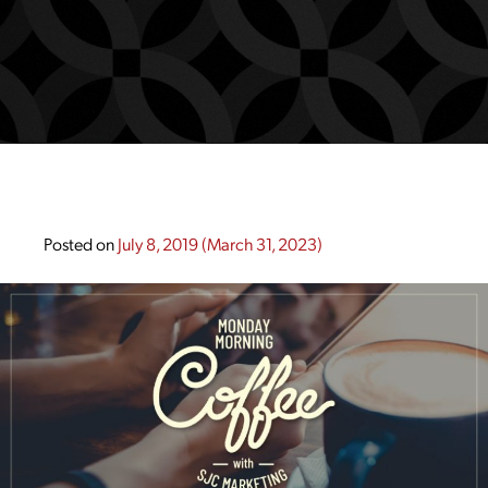
Posted on
July 8, 2019
(March 31, 2023)