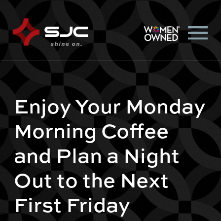
Enjoy Your Monday
Morning Coffee
and Plan a Night
Out to the Next
First Friday