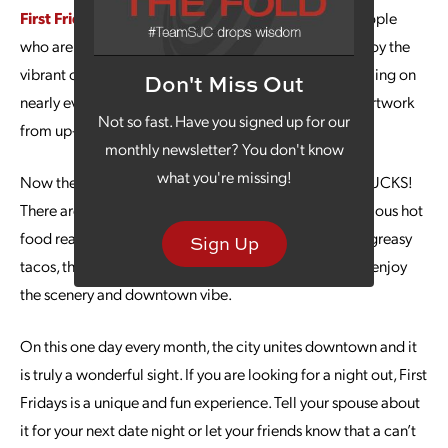
First Fridays
typically draw a crowd of over 1,000 people
who are ready to check out some beautiful art and enjoy the
vibrant culture of Kansas City. There are artists performing on
Don't Miss Out
nearly every corner, live theater, and SO much terrific artwork
Not so fast. Have you signed up for our
from up-and-coming local artists.
monthly newsletter? You don't know
what you're missing!
Now the part that really gets you excited … FOOD TRUCKS!
There are dozens and dozens of food trucks with delicious hot
food ready for you to enjoy. From smoky barbeque to greasy
Sign Up
tacos, the options are endless as you walk around and enjoy
the scenery and downtown vibe.
On this one day every month, the city unites downtown and it
is truly a wonderful sight. If you are looking for a night out, First
Fridays is a unique and fun experience. Tell your spouse about
it for your next date night or let your friends know that a can’t