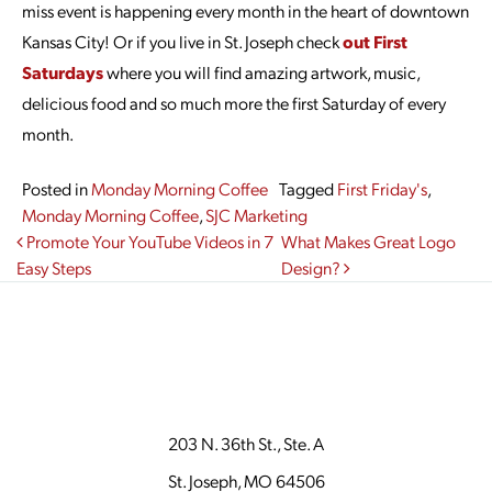
miss event is happening every month in the heart of downtown
Kansas City! Or if you live in St. Joseph check
out First
Saturdays
where you will find amazing artwork, music,
delicious food and so much more the first Saturday of every
month.
Posted in
Monday Morning Coffee
Tagged
First Friday's
,
Monday Morning Coffee
,
SJC Marketing
Post navigation
Promote Your YouTube Videos in 7
What Makes Great Logo
Easy Steps
Design?
203 N. 36th St., Ste. A
St. Joseph, MO 64506