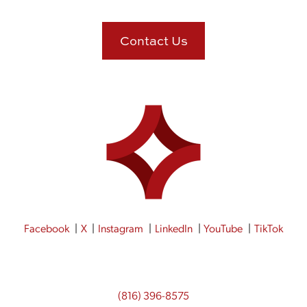
Contact Us
Facebook
X
Instagram
LinkedIn
YouTube
TikTok
(816) 396-8575