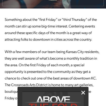
Something about the “first Friday” or “third Thursday” of the
month can stir up some big-time interest. Centering events
around these specific days of the month is a great way of
attracting folks to downtown in cities across the country.
With a few members of our team being Kansas City residents,
they are well aware of what’s become a monthly tradition in
the area. On the first Friday of each month, a special
opportunity is presented to the community as they get a
chance to check out one of the best areas of downtown KC.
The Crossroads Arts District is home to many art galleries,
boutiques and so much more, and they go all out on one
Friday of the month.