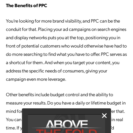
The Benefits of PPC
You’re looking for more brand visibility, and PPC can be the
conduit for that. Placing your ad campaigns on search engines
and display networks puts you at the top, positioning you in
front of potential customers who would otherwise have had to
do more searching to find what you have to offer. PPC serves as
a shortcut for them. And when you target your content, you
address the specific needs of consumers, giving your
campaign even more leverage.
Other benefits include budget control and the ability to
measure your results. Do you have a daily or lifetime budget in
mind for the campaign? PPC allows you full control over that.
You can also follow the performance of the campaign in real
time. If you’re not getting the clicks or impressions you’d