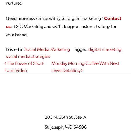
nurtured.
Need more assistance with your digital marketing?
Contact
us
at SJC Marketing and we’ll design a custom strategy for
your brand.
Posted in
Social Media Marketing
Tagged
digital marketing
,
social media strategies
Post navigation
The Power of Short-
Monday Morning Coffee With Next
Form Video
Level Detailing
203 N. 36th St., Ste. A
St. Joseph, MO 64506