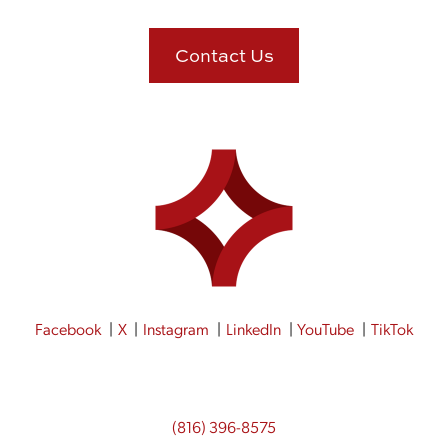
Contact Us
Facebook
X
Instagram
LinkedIn
YouTube
TikTok
(816) 396-8575