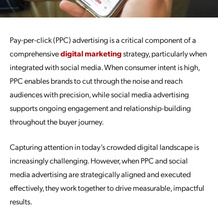
Pay-per-click (PPC) advertising is a critical component of a
comprehensive
digital marketing
strategy, particularly when
integrated with social media. When consumer intent is high,
PPC enables brands to cut through the noise and reach
audiences with precision, while social media advertising
supports ongoing engagement and relationship-building
throughout the buyer journey.
Capturing attention in today’s crowded digital landscape is
increasingly challenging. However, when PPC and social
media advertising are strategically aligned and executed
effectively, they work together to drive measurable, impactful
results.