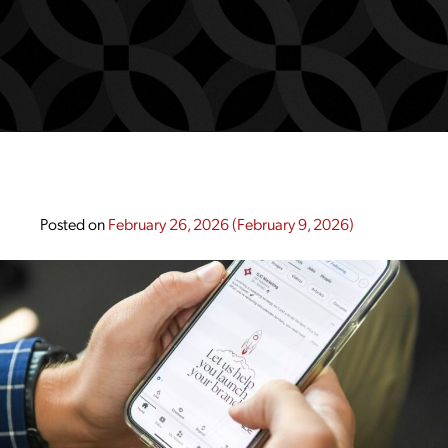
Posted on
February 26, 2026
(February 9, 2026)