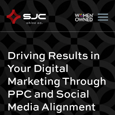
Driving Results in
Your Digital
Marketing Through
PPC and Social
Media Alignment