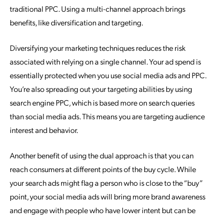
traditional PPC. Using a multi-channel approach brings
benefits, like diversification and targeting.
Diversifying your marketing techniques reduces the risk
associated with relying on a single channel. Your ad spend is
essentially protected when you use social media ads and PPC.
You’re also spreading out your targeting abilities by using
search engine PPC, which is based more on search queries
than social media ads. This means you are targeting audience
interest and behavior.
Another benefit of using the dual approach is that you can
reach consumers at different points of the buy cycle. While
your search ads might flag a person who is close to the “buy”
point, your social media ads will bring more brand awareness
and engage with people who have lower intent but can be