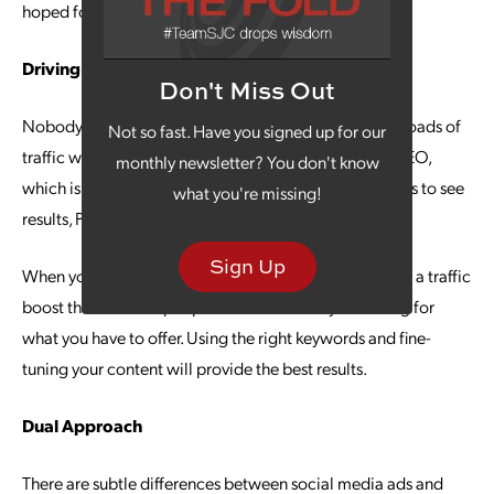
hoped for, you can optimize the campaign.
Driving Traffic
Don't Miss Out
Nobody wants to be in a traffic jam, but you do want loads of
Not so fast. Have you signed up for our
traffic with your digital marketing campaign. Unlike SEO,
monthly newsletter? You don't know
which is the long-game approach that can take months to see
what you're missing!
results, PPC offers you immediate traffic to your site.
Sign Up
When your PPC campaign is well-structured, you’ll see a traffic
boost that includes people who are actively searching for
what you have to offer. Using the right keywords and fine-
tuning your content will provide the best results.
Dual Approach
There are subtle differences between social media ads and