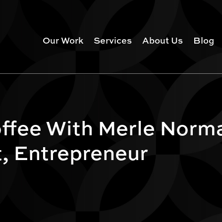
Our Work
Services
About Us
Blog
ffee With Merle Norm
t, Entrepreneur