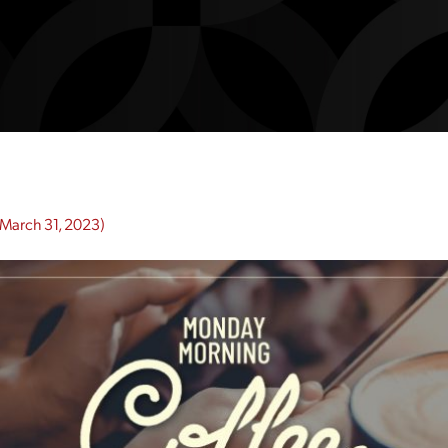
March 31, 2023)