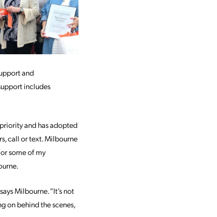
support and
support includes
priority and has adopted
, call or text. Milbourne
“For some of my
ourne.
 says Milbourne. “It’s not
ing on behind the scenes,