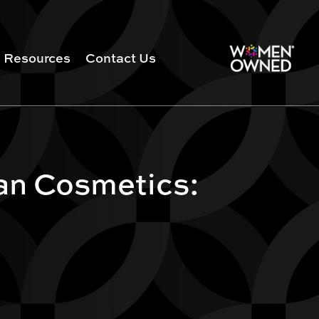
Resources
Contact Us
an Cosmetics: