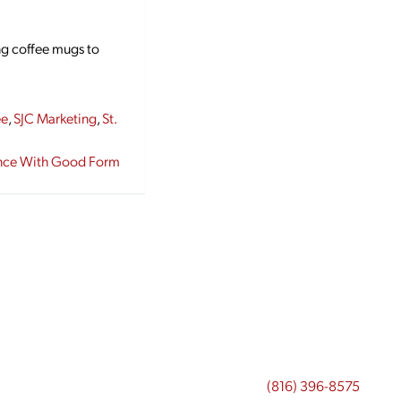
g coffee mugs to
ee
,
SJC Marketing
,
St.
ence With Good Form
(816) 396-8575