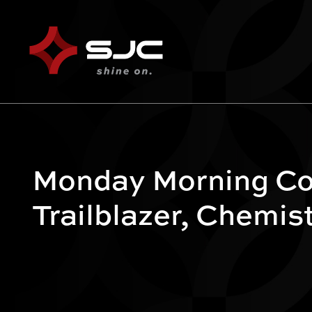
Monday Morning Co
Trailblazer, Chemis