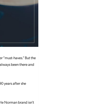
r “must-haves.” But the
s always been there and
0 years after she
erle Norman brand isn’t