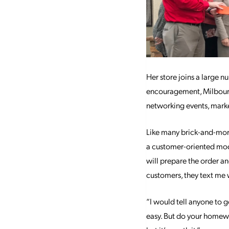
Her store joins a large 
encouragement, Milbourn
networking events, marke
Like many brick-and-mor
a customer-oriented model
will prepare the order a
customers, they text me w
“I would tell anyone to go
easy. But do your homewor