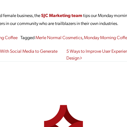
d female business, the
SJC Marketing team
tips our Monday mornin
rs in our community who are trailblazers in their own industries.
ng Coffee
Tagged
Merle Normal Cosmetics
,
Monday Morning Coff
gation
 With Social Media to Generate
5 Ways to Improve User Experi
Design