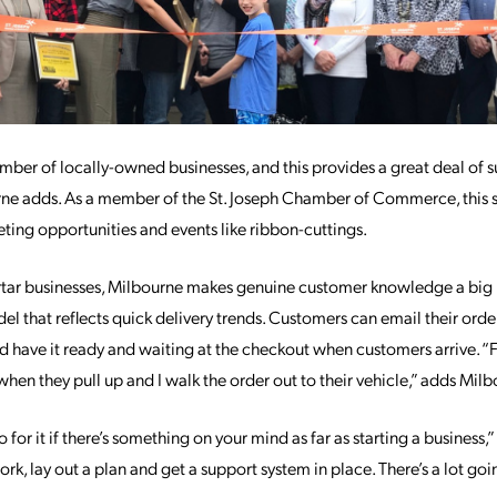
number of locally-owned businesses, and this provides a great deal of 
e adds. As a member of the St. Joseph Chamber of Commerce, this 
ting opportunities and events like ribbon-cuttings.
tar businesses, Milbourne makes genuine customer knowledge a big 
 that reflects quick delivery trends. Customers can email their orders
nd have it ready and waiting at the checkout when customers arrive. 
hen they pull up and I walk the order out to their vehicle,” adds Milb
 for it if there’s something on your mind as far as starting a business,”
k, lay out a plan and get a support system in place. There’s a lot go