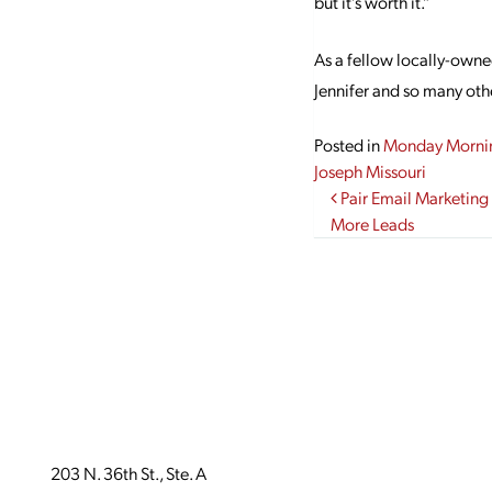
but it’s worth it.”
As a fellow locally-owne
Jennifer and so many othe
Posted in
Monday Morni
Joseph Missouri
Post navi
Pair Email Marketing
More Leads
203 N. 36th St., Ste. A