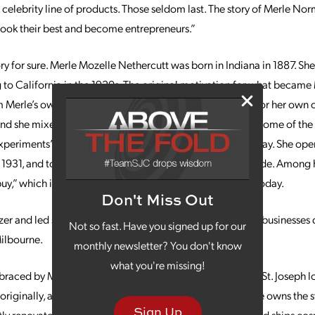
t celebrity line of products. Those seldom last. The story of Merle No
ok their best and become entrepreneurs.”
tory for sure. Merle Mozelle Nethercutt was born in Indiana in 1887. S
 to California in the 1920s. The original motivation for what becam
erle’s own interest in finding high-quality ingredients for her own
, and she mixed original ingredients in her own coffee pot. Some of t
periments” are still popular in the Merle Norman line today. She open
 1931, and today there are hundreds of locations nationwide. Among h
y,” which is still a hallmark of the chain’s service model today.
Don't Miss Out
lazer and led so many women to open their own successful businesses 
Not so fast. Have you signed up for our
ilbourne.
monthly newsletter? You don't know
what you're missing!
raced by Merle Norman works well for Milbourne at the St. Joseph lo
riginally, and considers St. Joseph a “big small town.” She owns the s
Sign Up
ly renovated, the store has more than 2,000 customers and ships cos