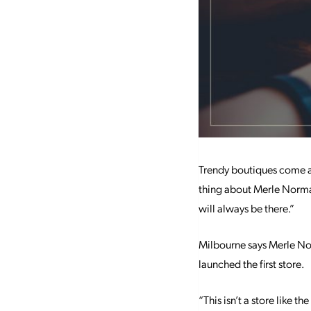
Trendy boutiques come an
thing about Merle Norman
will always be there.”
Milbourne says Merle Nor
launched the first store.
“This isn’t a store like 