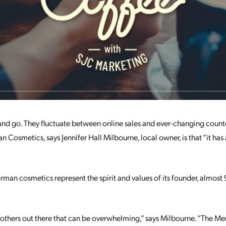
d go. They fluctuate between online sales and ever-changing counte
 Cosmetics, says Jennifer Hall Milbourne, local owner, is that “it ha
man cosmetics represent the spirit and values of its founder, almost 9
the others out there that can be overwhelming,” says Milbourne. “The M