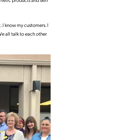
t. I know my customers. I
e all talk to each other