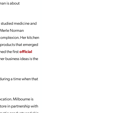
rman is about
he studied medicine and
e Merle Norman
 complexion. Her kitchen
he products that emerged
ed the first
official
er business ideas is the
during a time when that
cation. Milbourne is
tore in partnership with
metic products and skin