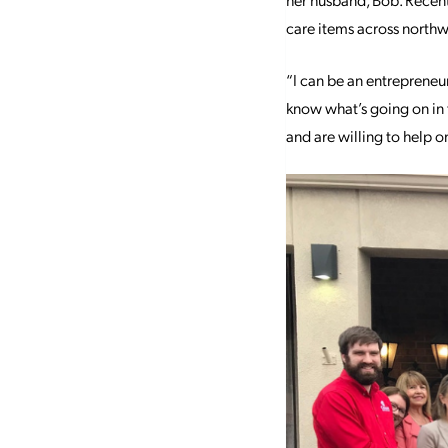
care items across northw
“I can be an entrepreneur
know what’s going on in t
and are willing to help o