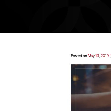
Posted on
May 13, 2019
(