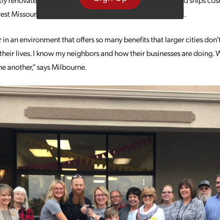
est Missouri and as far away as both coasts and California.
 in an environment that offers so many benefits that larger cities don’
heir lives. I know my neighbors and how their businesses are doing. W
ne another,” says Milbourne.