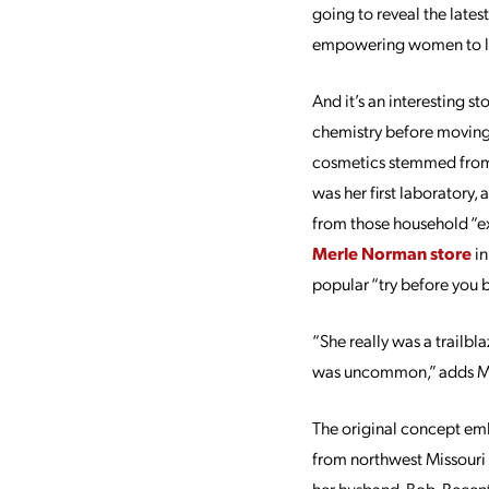
going to reveal the lates
empowering women to lo
And it’s an interesting s
chemistry before moving
cosmetics stemmed from M
was her first laboratory
from those household “ex
Merle Norman store
in
popular “try before you bu
“She really was a trailb
was uncommon,” adds M
The original concept emb
from northwest Missouri o
her husband, Bob. Recent