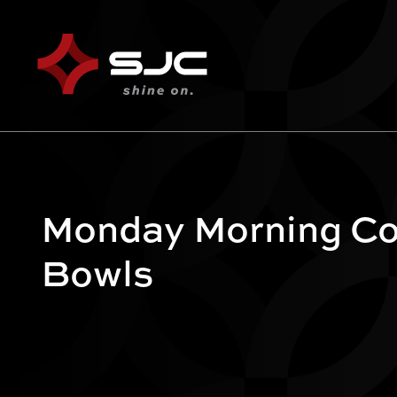
Monday Morning Co
Bowls