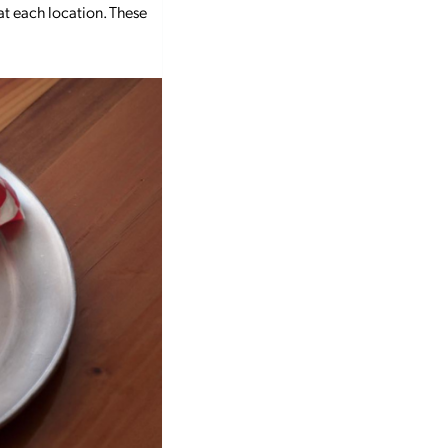
 at each location. These