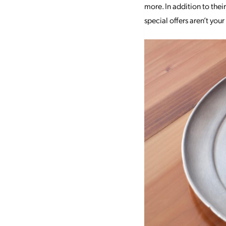
more. In addition to thei
special offers aren’t you