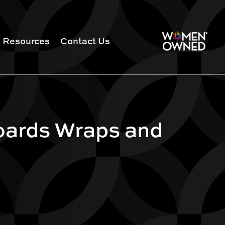
Resources
Contact Us
oards Wraps and