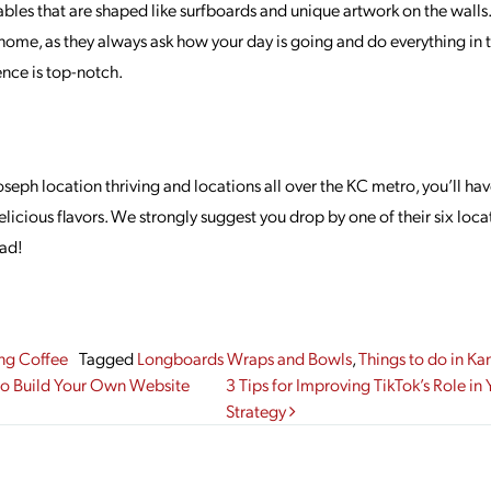
bles that are shaped like surfboards and unique artwork on the wall
home, as they always ask how your day is going and do everything in 
nce is top-notch.
seph location thriving and locations all over the KC metro, you’ll hav
elicious flavors. We strongly suggest you drop by one of their six loca
had!
ng Coffee
Tagged
Longboards Wraps and Bowls
,
Things to do in Ka
gation
to Build Your Own Website
3 Tips for Improving TikTok’s Role in
Strategy