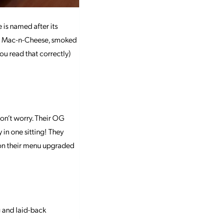
 is named after its
has Mac-n-Cheese, smoked
 you read that correctly)
don’t worry. Their OG
y in one sitting! They
 on their menu upgraded
 and laid-back