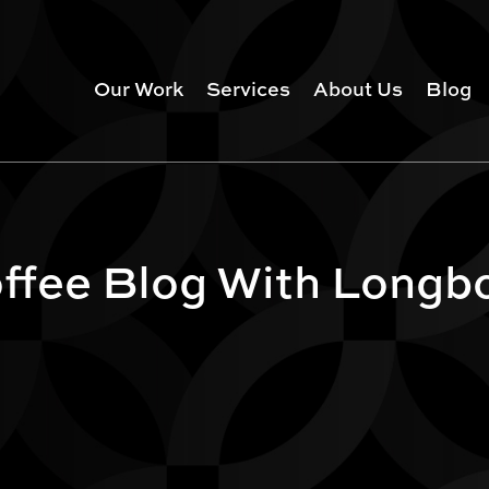
Our Work
Services
About Us
Blog
ffee Blog With Longb