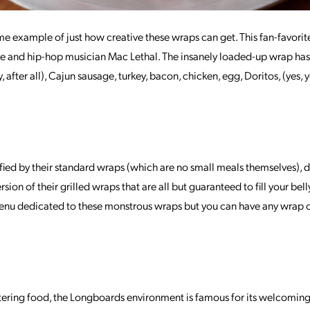
me example of just how creative these wraps can get. This fan-favorite
tive and hip-hop musician Mac Lethal. The insanely loaded-up wrap 
ty, after all), Cajun sausage, turkey, bacon, chicken, egg, Doritos, (yes,
tisfied by their standard wraps (which are no small meals themselves), 
rsion of their grilled wraps that are all but guaranteed to fill your bell
 menu dedicated to these monstrous wraps but you can have any wrap
tering food, the Longboards environment is famous for its welcoming