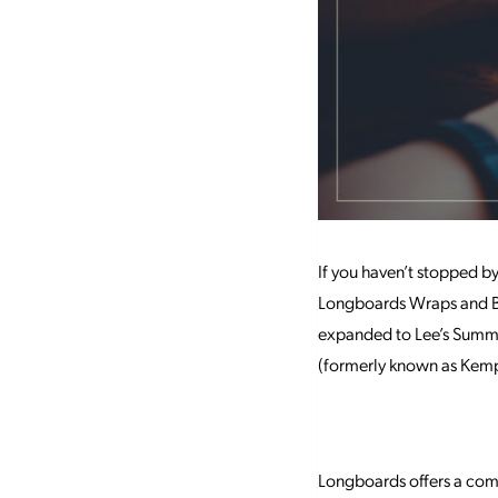
If you haven’t stopped b
Longboards Wraps and Bow
expanded to Lee’s Summit
(formerly known as Kemp
Longboards offers a comb