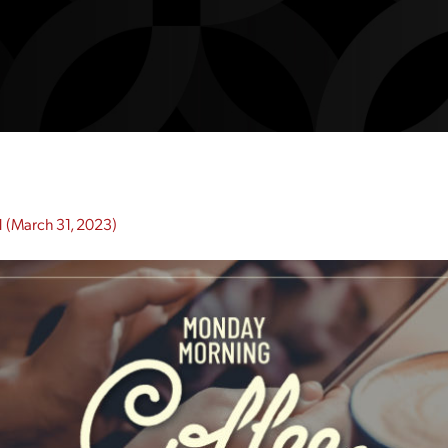
1
(March 31, 2023)