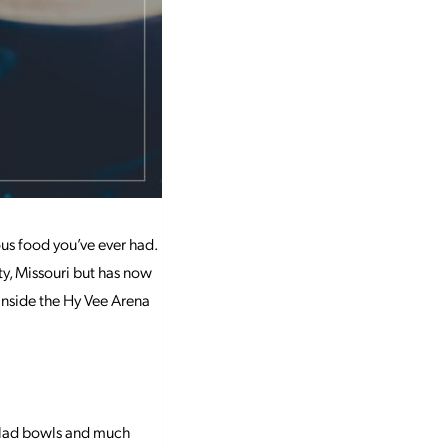
ous food you’ve ever had.
y, Missouri but has now
 inside the Hy Vee Arena
salad bowls and much