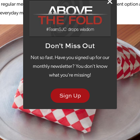
r regular menu, they also have weekly specials with a different option
r everyday meat, rice and veggie wraps.
Don't Miss Out
Not so fast. Have you signed up for our
monthly newsletter? You don't know
what you're missing!
Sign Up