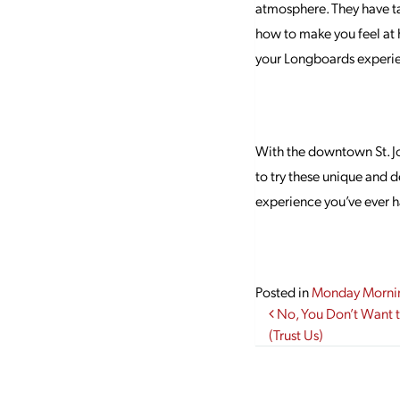
atmosphere. They have ta
how to make you feel at 
your Longboards experie
With the downtown St. Jo
to try these unique and d
experience you’ve ever 
Posted in
Monday Morni
Post navi
No, You Don’t Want 
(Trust Us)