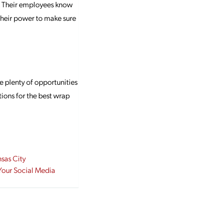
s. Their employees know
their power to make sure
e plenty of opportunities
tions for the best wrap
nsas City
 Your Social Media