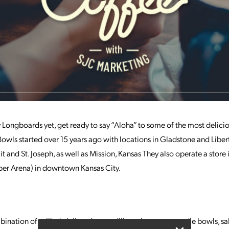
y Longboards yet, get ready to say “Aloha” to some of the most delici
ls started over 15 years ago with locations in Gladstone and Libert
 and St. Joseph, as well as Mission, Kansas They also operate a store
er Arena) in downtown Kansas City.
ination of grilled, deli, and quesadilla-style wraps, noodle bowls, 