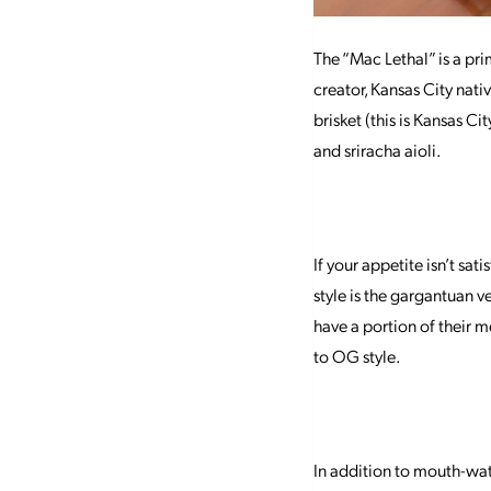
The “Mac Lethal” is a pri
creator, Kansas City na
brisket (this is Kansas Ci
and sriracha aioli.
If your appetite isn’t sa
style is the gargantuan ve
have a portion of their
to OG style.
In addition to mouth-wa