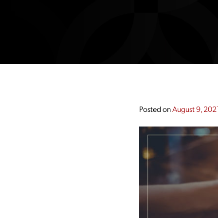
Posted on
August 9, 202