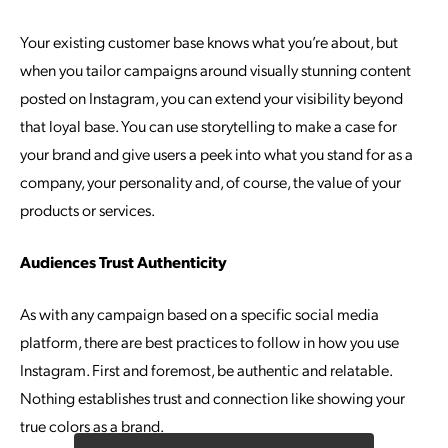
Your existing customer base knows what you’re about, but
when you tailor campaigns around visually stunning content
posted on Instagram, you can extend your visibility beyond
that loyal base. You can use storytelling to make a case for
your brand and give users a peek into what you stand for as a
company, your personality and, of course, the value of your
products or services.
Audiences Trust Authenticity
As with any campaign based on a specific social media
platform, there are best practices to follow in how you use
Instagram. First and foremost, be authentic and relatable.
Nothing establishes trust and connection like showing your
true colors as a brand.