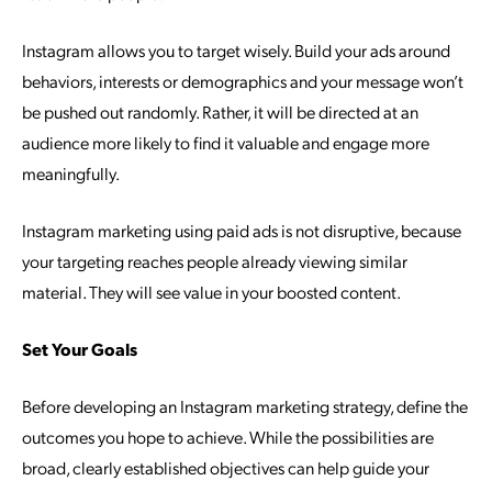
Instagram allows you to target wisely. Build your ads around
behaviors, interests or demographics and your message won’t
be pushed out randomly. Rather, it will be directed at an
audience more likely to find it valuable and engage more
meaningfully.
Instagram marketing using paid ads is not disruptive, because
your targeting reaches people already viewing similar
material. They will see value in your boosted content.
Set Your Goals
Before developing an Instagram marketing strategy, define the
outcomes you hope to achieve. While the possibilities are
broad, clearly established objectives can help guide your