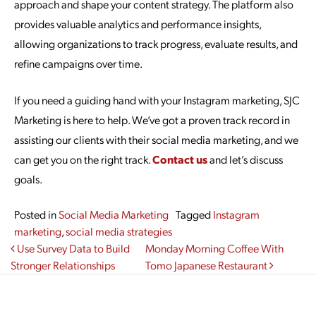
approach and shape your content strategy. The platform also
provides valuable analytics and performance insights,
allowing organizations to track progress, evaluate results, and
refine campaigns over time.
If you need a guiding hand with your Instagram marketing, SJC
Marketing is here to help. We’ve got a proven track record in
assisting our clients with their social media marketing, and we
can get you on the right track.
Contact us
and let’s discuss
goals.
Posted in
Social Media Marketing
Tagged
Instagram
marketing
,
social media strategies
Post navigation
Use Survey Data to Build
Monday Morning Coffee With
Stronger Relationships
Tomo Japanese Restaurant