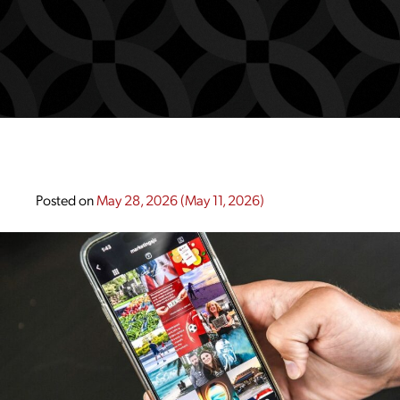
Posted on
May 28, 2026
(May 11, 2026)