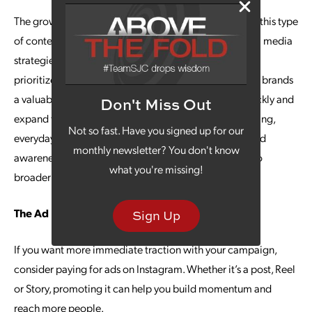
The growing popularity of short-form video has made this type
of content an important component of effective social media
strategies, particularly as platform algorithms tend to
prioritize shorter video formats. Instagram Reels offers brands
a valuable opportunity to connect with audiences quickly and
Don't Miss Out
expand their reach. By using Reels to showcase engaging,
Not so fast. Have you signed up for our
everyday moments, organizations can strengthen brand
monthly newsletter? You don't know
awareness and increase the visibility of their content to
what you're missing!
broader audiences.
The Ad Boost
Sign Up
If you want more immediate traction with your campaign,
consider paying for ads on Instagram. Whether it’s a post, Reel
or Story, promoting it can help you build momentum and
reach more people.