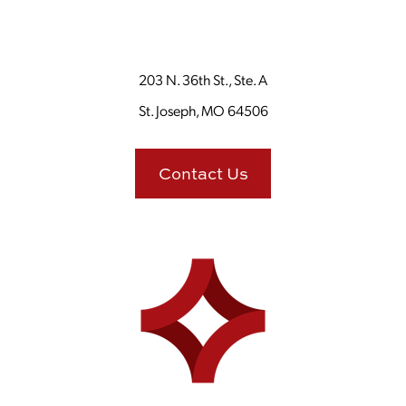
203 N. 36th St., Ste. A
St. Joseph, MO 64506
Contact Us