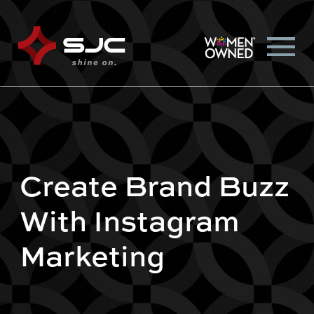
Create Brand Buzz
With Instagram
Marketing