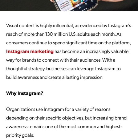
Visual content is highly influential, as evidenced by Instagram’s
reach of more than 130 million U.S. adults each month. As
consumers continue to spend significant time on the platform,
Instagram marketing
has become an increasingly valuable
way for brands to connect with their audiences. With a
thoughtful strategy, businesses can leverage Instagram to
build awareness and create a lasting impression.
Why Instagram?
Organizations use Instagram for a variety of reasons
depending on their specific objectives, but increasing brand
awareness remains one of the most common and highest-
priority goals.