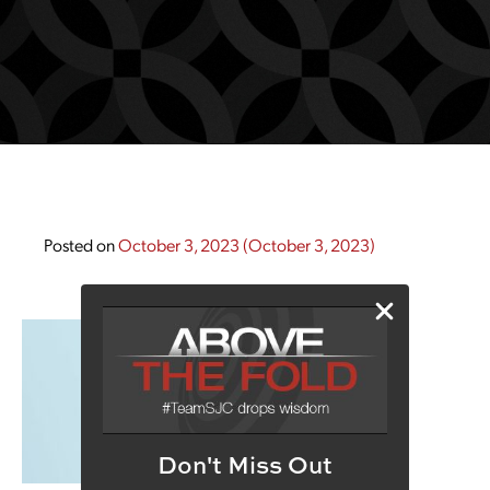
Posted on
October 3, 2023
(October 3, 2023)
Don't Miss Out