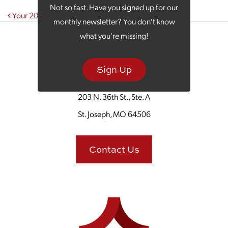
Not so fast. Have you signed up for our
Post navigation
Your 2024 Marketing Strategy: Bigger and Bolder
monthly newsletter? You don't know
what you're missing!
Sign Up
203 N. 36th St., Ste. A
St. Joseph, MO 64506
Contact Us