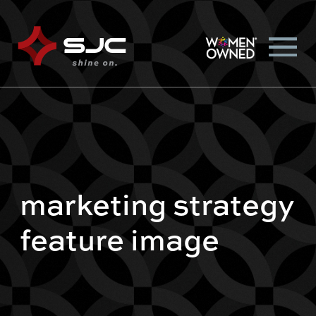
marketing strategy
feature image