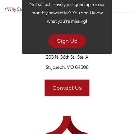
Not so fast. Have you signed up for our
Post navigation
Why Santa’s Elves Dream of Being Marketers
monthly newsletter? You don't know
what you're missing!
Sign Up
203 N. 36th St., Ste. A
St. Joseph, MO 64506
Contact Us