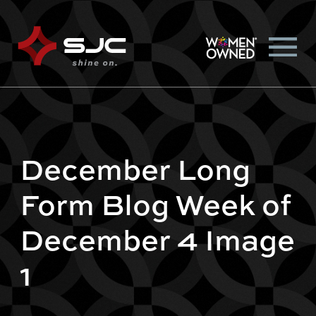
December Long
Form Blog Week of
December 4 Image
1