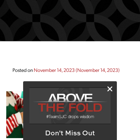
Posted on
November 14, 2023
(November 14, 2023)
Don't Miss Out