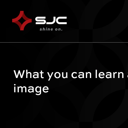
What you can learn
image