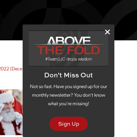
2022
(December 9, 2022)
Don't Miss Out
Not so fast. Have you signed up for our
monthly newsletter? You don't know
what you're missing!
Sign Up