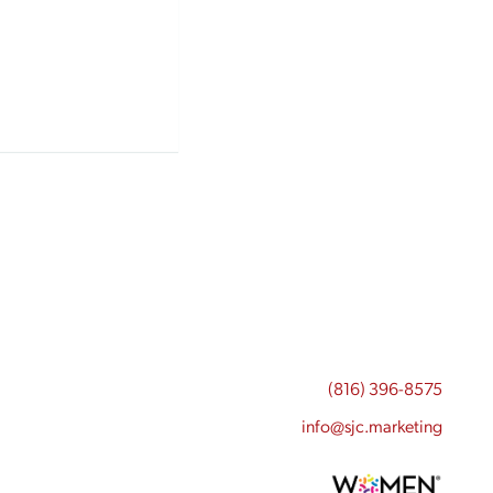
(816) 396-8575
info@sjc.marketing