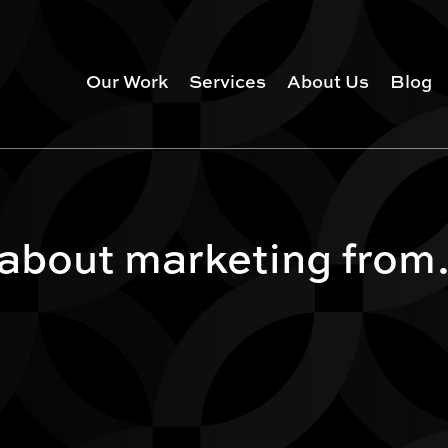
Our Work
Services
About Us
Blog
 about marketing from