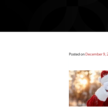
Posted on
December 9, 