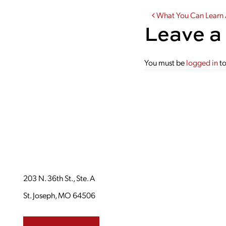
Post navi
What You Can Learn
Leave a
You must be
logged in
to
203 N. 36th St., Ste. A
St. Joseph, MO 64506