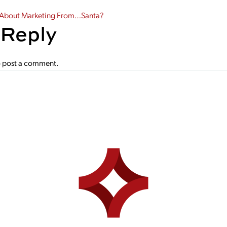
gation
 About Marketing From…Santa?
 Reply
 post a comment.