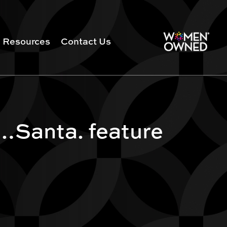
Resources
Contact Us
…Santa. feature