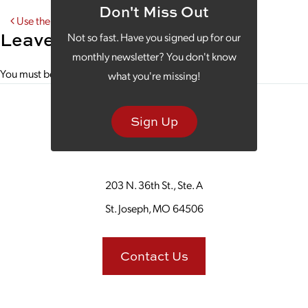
Don't Miss Out
Post navigation
Use the Hybrid Approach in Your Marketing Strategy
Leave a Reply
Not so fast. Have you signed up for our
monthly newsletter? You don't know
You must be
logged in
to post a comment.
what you're missing!
Sign Up
203 N. 36th St., Ste. A
St. Joseph, MO 64506
Contact Us