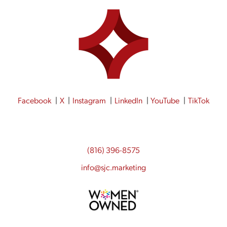
Facebook
X
Instagram
LinkedIn
YouTube
TikTok
(816) 396-8575
info@sjc.marketing