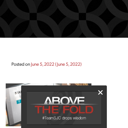
Posted on
June 5, 2022
(June 5, 2022)