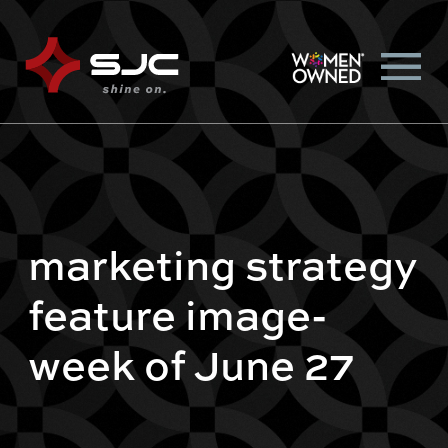
marketing strategy
feature image-
week of June 27