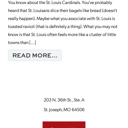
You know about the St. Louis Cardinals. You’ve probably
heard that St. Louisans slice their bagels like bread (doesn’t
really happen). Maybe what you associate with St. Louis is
toasted ravioli (that is definitely a thing). What you may not
know is that St. Louis often feels more like a cluster of little
towns than […]
FROM MONDAY MORNI
READ MORE…
203 N. 36th St., Ste. A
St. Joseph, MO 64506