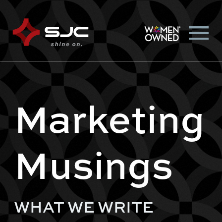
Marketing
Musings
WHAT WE WRITE