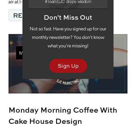
air at I-55 […]
FROM TAKE SOME TIM
READ MORE…
Don't Miss Out
Not so fast. Have you signed up for our
monthly newsletter? You don't know
what you're missing!
Monday Morning Coffee
Sign Up
Monday Morning Coffee With
Cake House Design