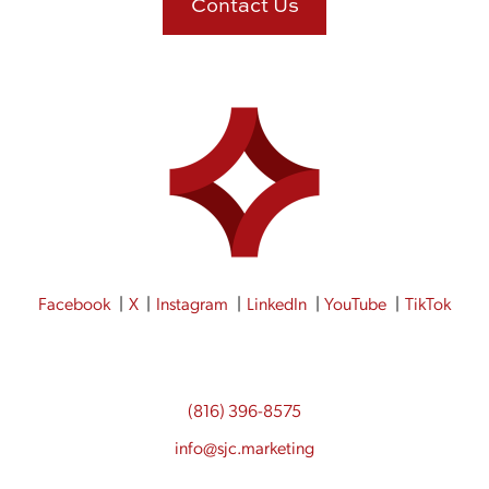
Contact Us
Facebook
X
Instagram
LinkedIn
YouTube
TikTok
(816) 396-8575
info@sjc.marketing