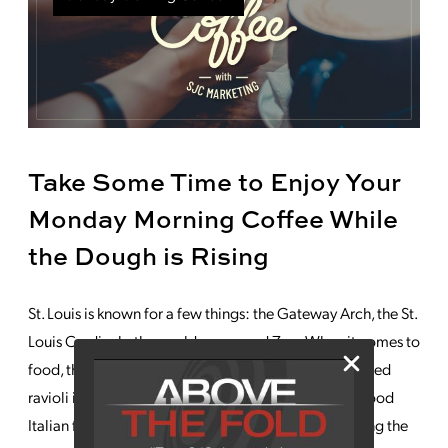
Take Some Time to Enjoy Your
Monday Morning Coffee While
the Dough is Rising
St. Louis is known for a few things: the Gateway Arch, the St.
Louis Cardinals, the world-renowned Zoo. When it comes to
food, they also boast a few claims to fame, with toasted
ravioli invented here and an overall enthusiasm for good
Italian food. And of course, Anheuser Busch beer, filling the