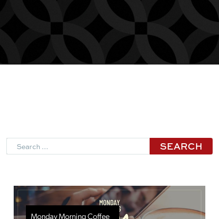
Search
Monday Morning Coffee