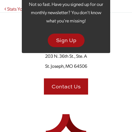
Not so fast. Have you signed up for our
Post navigation
Stats You Need to Know About Facebook Marketing
monthly newsletter? You don't know
what you're missing!
Sign Up
203 N. 36th St., Ste. A
St. Joseph, MO 64506
Contact Us