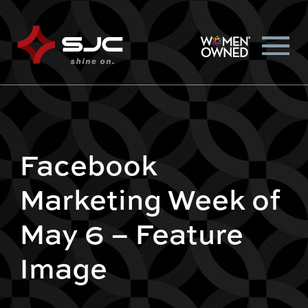
Facebook
Marketing Week of
May 6 – Feature
Image