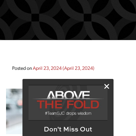
Posted on
April 23, 2024
(April 23, 2024)
Don't Miss Out