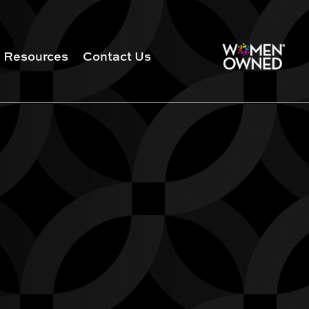
Resources
Contact Us