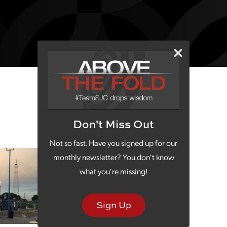
Don't Miss Out
Not so fast. Have you signed up for our
monthly newsletter? You don't know
what you're missing!
Sign Up