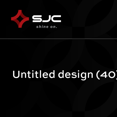
Untitled design (40