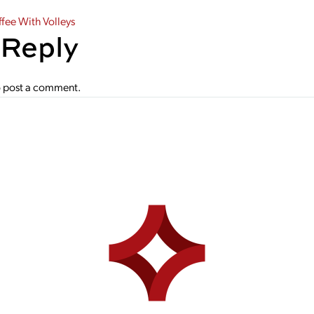
gation
ee With Volleys
 Reply
 post a comment.