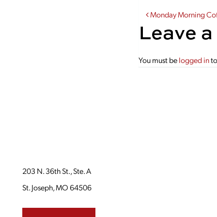
Post navi
Monday Morning Coff
Leave a
You must be
logged in
to
203 N. 36th St., Ste. A
St. Joseph, MO 64506