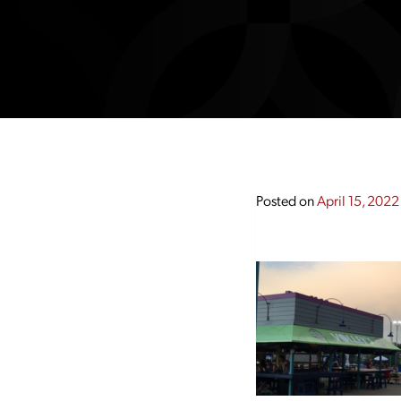
Posted on
April 15, 2022