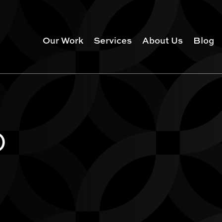
Our Work
Services
About Us
Blog
)