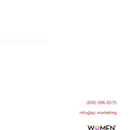
(816) 396-8575
info@sjc.marketing