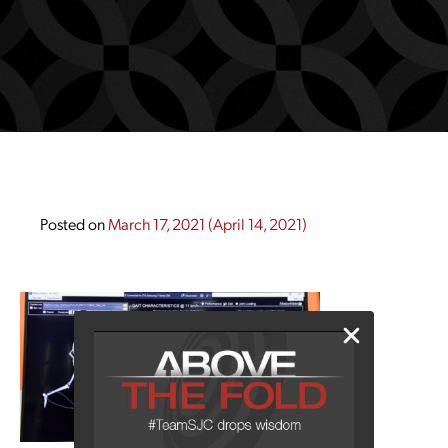
Posted on
March 17, 2021
(April 14, 2021)