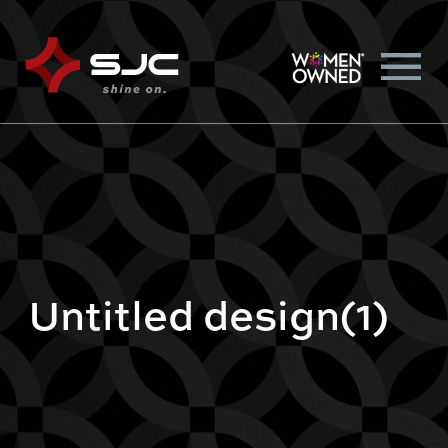
Untitled design(1)