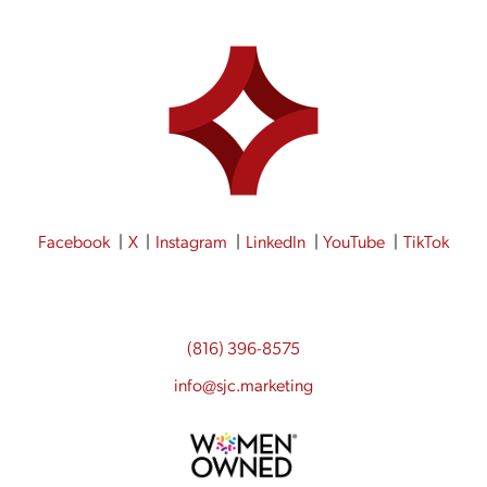
Facebook
X
Instagram
LinkedIn
YouTube
TikTok
(816) 396-8575
info@sjc.marketing