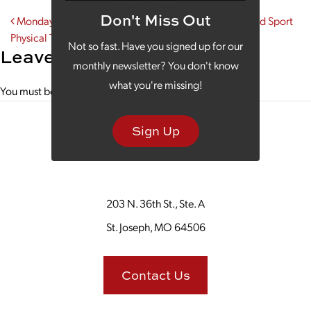
Don't Miss Out
Post navigation
Monday Morning Coffee With the Run Lab at Spine and Sport
Physical Therapy
Not so fast. Have you signed up for our
Leave a Reply
monthly newsletter? You don't know
what you're missing!
You must be
logged in
to post a comment.
Sign Up
203 N. 36th St., Ste. A
St. Joseph, MO 64506
Contact Us