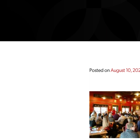
Posted on
August 10, 20