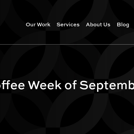
Our Work
Services
About Us
Blog
ffee Week of Septemb