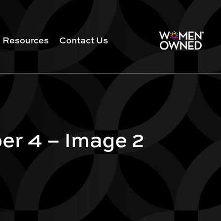
Resources
Contact Us
er 4 – Image 2