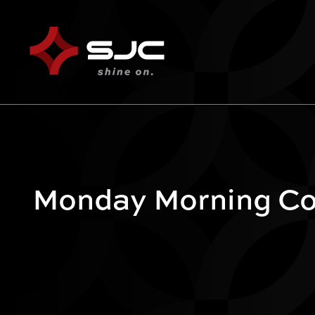
Monday Morning Co