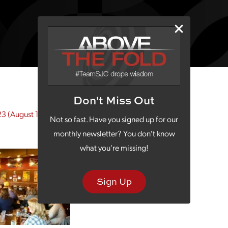
Don't Miss Out
23
(August 10, 2023)
Not so fast. Have you signed up for our
monthly newsletter? You don't know
what you're missing!
Sign Up