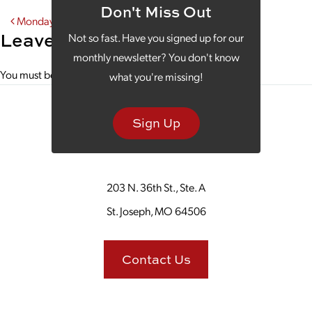
Don't Miss Out
Post navigation
Monday Morning Coffee With the Missouri Theater
Leave a Reply
Not so fast. Have you signed up for our
monthly newsletter? You don't know
You must be
logged in
to post a comment.
what you're missing!
Sign Up
203 N. 36th St., Ste. A
St. Joseph, MO 64506
Contact Us