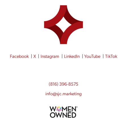
Facebook
X
Instagram
LinkedIn
YouTube
TikTok
(816) 396-8575
info@sjc.marketing