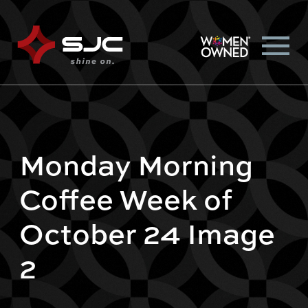
Monday Morning
Coffee Week of
October 24 Image
2