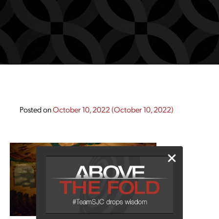
Posted on
October 10, 2022
(October 10, 2022)