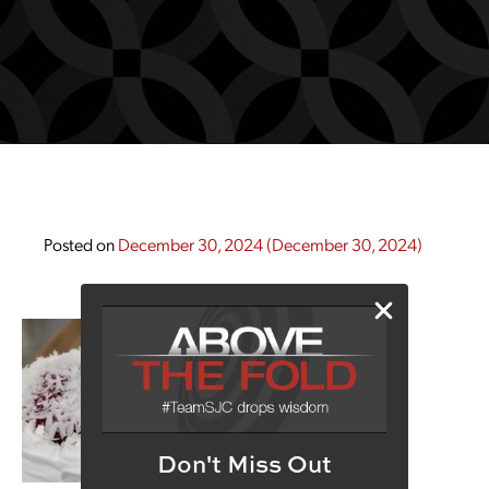
Posted on
December 30, 2024
(December 30, 2024)
Don't Miss Out