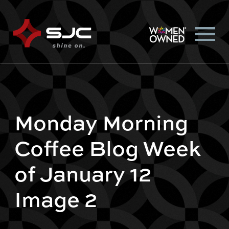
Monday Morning
Coffee Blog Week
of January 12
Image 2