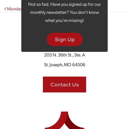
Not so fast. Have you signed up for our
Post navigation
Monday Morning Coffee With The Cabbage Roll Deli
monthly newsletter? You don't know
what you're missing!
Sign Up
203 N. 36th St., Ste. A
St. Joseph, MO 64506
Contact Us