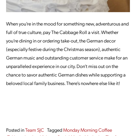
When you’re in the mood for something new, adventurous and
full of true culture, pay The Cabbage Roll a visit. Whether
you’re dining in or ordering take-out, the German decor
(especially festive during the Christmas season), authentic
German music and outstanding customer service make for an
unparalleled experience in our city. Don’t miss out on the
chance to savor authentic German dishes while supporting a
beloved local family business. There’s nowhere else like it!
Posted in
Team SJC
Tagged
Monday Morning Coffee