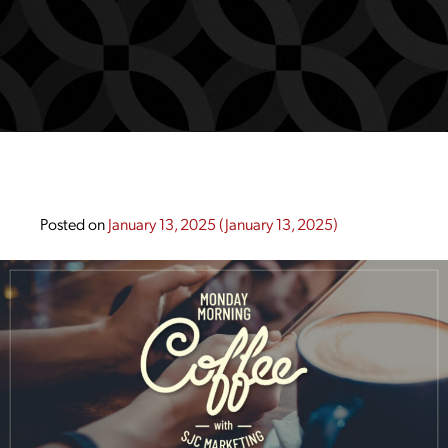
Posted on
January 13, 2025
(January 13, 2025)