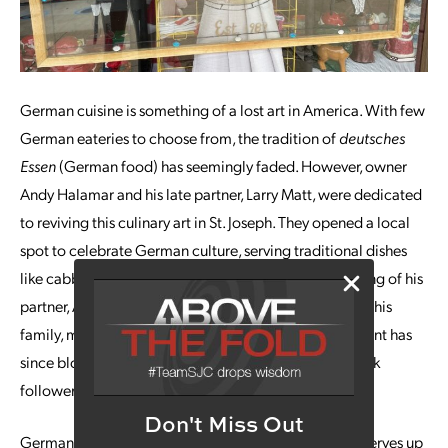
German cuisine is something of a lost art in America. With few
German eateries to choose from, the tradition of
deutsches
Essen
(German food) has seemingly faded. However, owner
Andy Halamar and his late partner, Larry Matt, were dedicated
to reviving this culinary art in St. Joseph. They opened a local
spot to celebrate German culture, serving traditional dishes
like cabbage rolls, schnitzel, and more. After the passing of his
partner, Andy reopened the restaurant with the help of his
family, much to the joy of local fans. The small restaurant has
since blossomed into a local favorite, gaining over 3.9k
followers on Facebook.
Don't Miss Out
German cuisine is quite delicious. The Cabbage Roll serves up