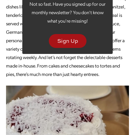
Not so fast. Have you signed up for our
dishes like bratwursts, sandwiches, schnitzel, jaegerschnitzel,
monthly newsletter? You don't know
tenderloin, pierogies, cabbage rolls and more. Each meal is
what you're missing!
served with a choice of sides, including chips, applesauce,
German fried potatoes, creamy macaroni salad and our
personal favorite, hot German potato salad. They also offer a
Sign Up
variety of traditional American dishes, with specialty items
rotating weekly. And let’s not forget the delectable desserts
made in-house. From cakes and cheesecakes to tortes and
pies, there’s much more than just hearty entrees.