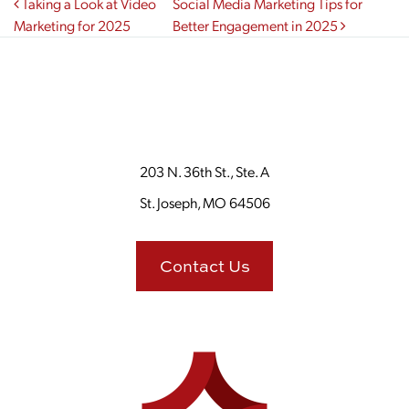
Post navigation
Taking a Look at Video
Social Media Marketing Tips for
Marketing for 2025
Better Engagement in 2025
203 N. 36th St., Ste. A
St. Joseph, MO 64506
Contact Us