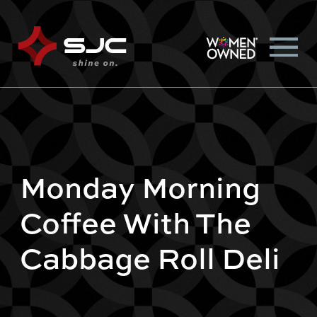
Monday Morning
Coffee With The
Cabbage Roll Deli