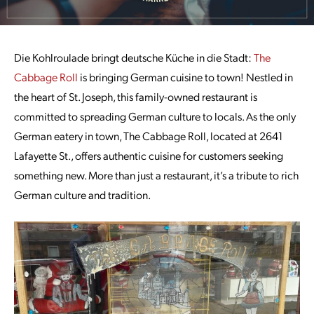
Die Kohlroulade bringt deutsche Küche in die Stadt:
The
Cabbage Roll
is bringing German cuisine to town! Nestled in
the heart of St. Joseph, this family-owned restaurant is
committed to spreading German culture to locals. As the only
German eatery in town, The Cabbage Roll, located at 2641
Lafayette St., offers authentic cuisine for customers seeking
something new. More than just a restaurant, it’s a tribute to rich
German culture and tradition.