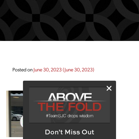
Posted on
June 30, 2023
(June 30, 2023)
Don't Miss Out