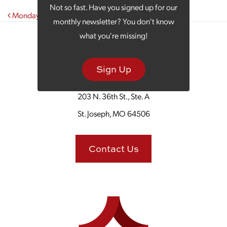
Not so fast. Have you signed up for our
Post navigation
Monday Morning Coffee With Geneo’s Pizza
monthly newsletter? You don't know
what you're missing!
Sign Up
203 N. 36th St., Ste. A
St. Joseph, MO 64506
Contact Us