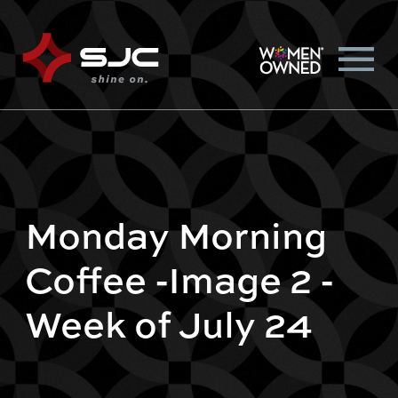
Monday Morning
Coffee -Image 2 -
Week of July 24