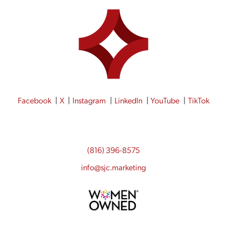
Facebook
X
Instagram
LinkedIn
YouTube
TikTok
(816) 396-8575
info@sjc.marketing