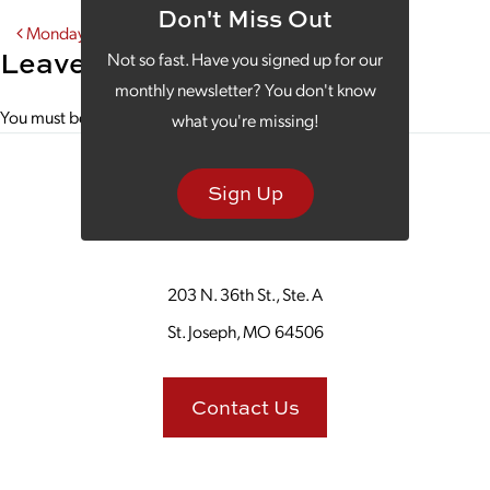
Don't Miss Out
Post navigation
Monday Morning Coffee With Fantastic Fido’s
Leave a Reply
Not so fast. Have you signed up for our
monthly newsletter? You don't know
You must be
logged in
to post a comment.
what you're missing!
Sign Up
203 N. 36th St., Ste. A
St. Joseph, MO 64506
Contact Us