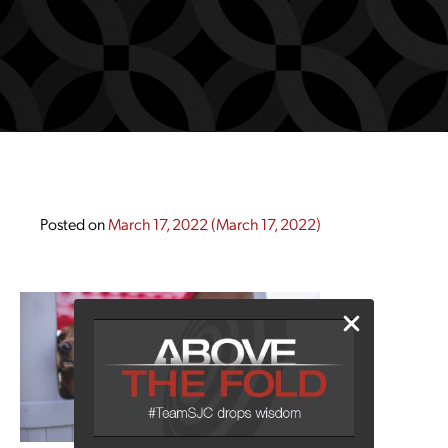
Posted on
March 17, 2022
(March 17, 2022)