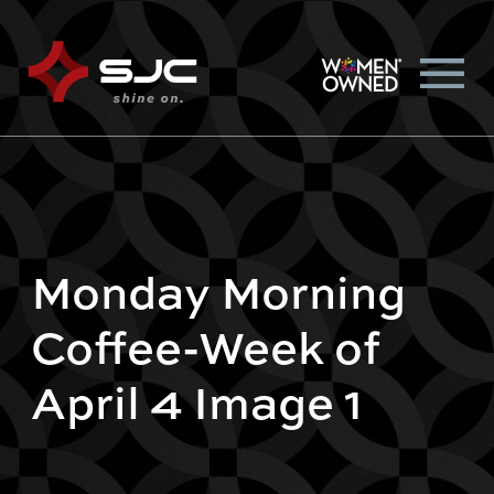
Monday Morning
Coffee-Week of
April 4 Image 1