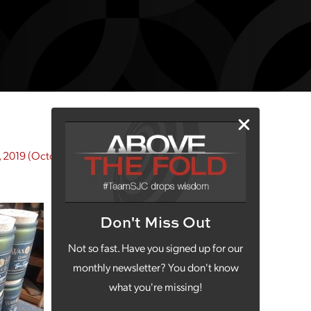
 2019
(October 5, 2020)
Don't Miss Out
Not so fast. Have you signed up for our
monthly newsletter? You don't know
what you're missing!