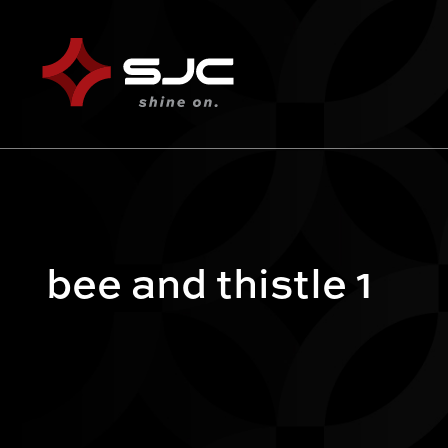
bee and thistle 1