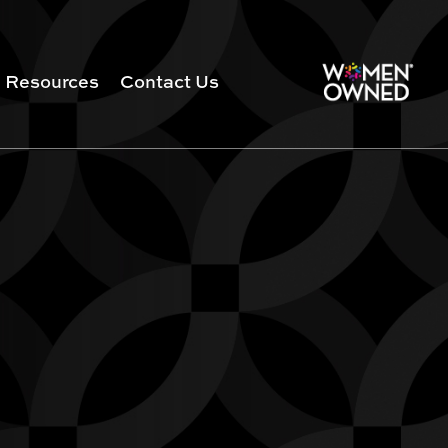
Resources
Contact Us