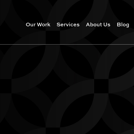
Our Work
Services
About Us
Blog