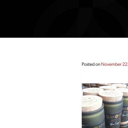
Posted on
November 22,