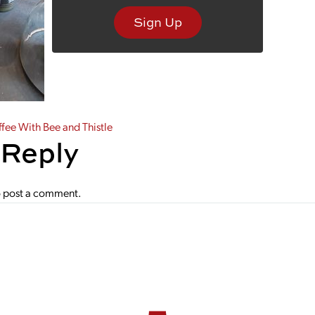
Sign Up
gation
ee With Bee and Thistle
 Reply
 post a comment.