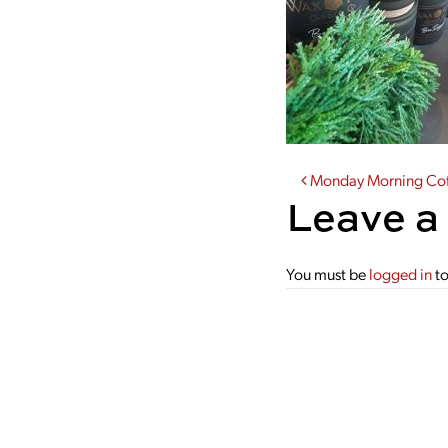
Post navi
Monday Morning Coff
Leave a
You must be
logged in
to