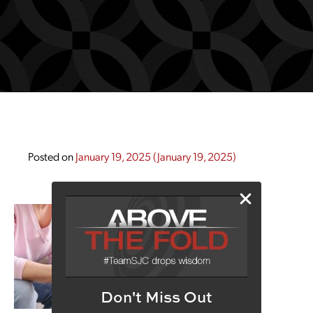
Posted on
January 19, 2025
(January 19, 2025)
Don't Miss Out