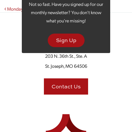
Not so fast. Have you signed up for our
Post navigation
Monday Morning Coffee: Winter Wellness Tips
monthly newsletter? You don't know
what you're missing!
Sign Up
203 N. 36th St., Ste. A
St. Joseph, MO 64506
Contact Us