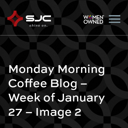
Monday Morning
Coffee Blog –
Week of January
27 – Image 2