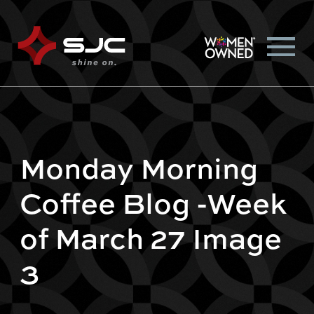
Monday Morning
Coffee Blog -Week
of March 27 Image
3