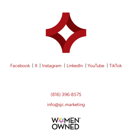
Facebook
X
Instagram
LinkedIn
YouTube
TikTok
(816) 396-8575
info@sjc.marketing