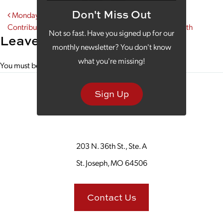
Don't Miss Out
Post navigation
Monday Morning Coffee: We Tip Our Mugs to the
Contributions of Women During Women’s History Month
Not so fast. Have you signed up for our
Leave a Reply
monthly newsletter? You don't know
what you're missing!
You must be
logged in
to post a comment.
Sign Up
203 N. 36th St., Ste. A
St. Joseph, MO 64506
Contact Us