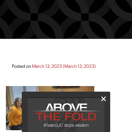
Posted on
March 13, 2023
(March 13, 2023)