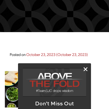
Posted on
October 23, 2023
(October 23, 2023)
Don't Miss Out