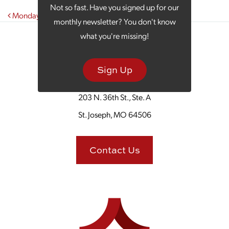
Not so fast. Have you signed up for our
Post navigation
Monday Morning Coffee Talks Tacos
monthly newsletter? You don't know
what you're missing!
Sign Up
203 N. 36th St., Ste. A
St. Joseph, MO 64506
Contact Us