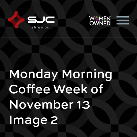
Monday Morning
Coffee Week of
November 13
Image 2