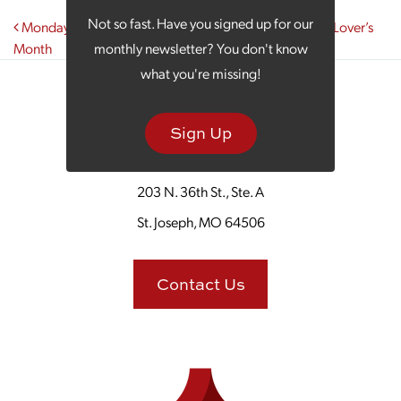
Post navigation
Not so fast. Have you signed up for our
Monday Morning Coffee Celebrates National Library Lover’s
Month
monthly newsletter? You don't know
what you're missing!
Sign Up
203 N. 36th St., Ste. A
St. Joseph, MO 64506
Contact Us