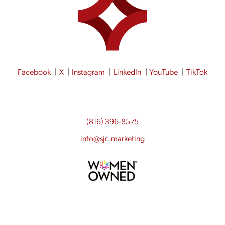
Facebook
X
Instagram
LinkedIn
YouTube
TikTok
(816) 396-8575
info@sjc.marketing