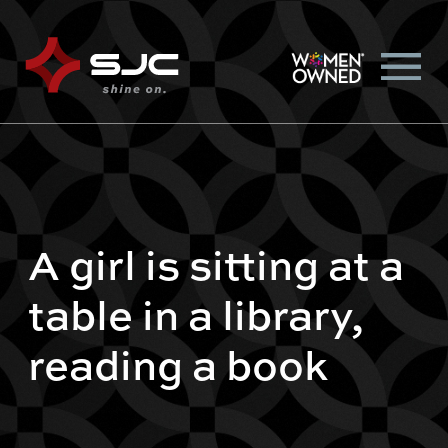
A girl is sitting at a
table in a library,
reading a book