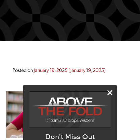
Posted on
January 19, 2025
(January 19, 2025)
Don't Miss Out