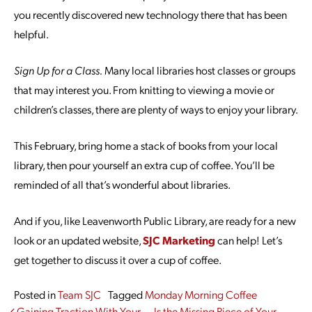
you recently discovered new technology there that has been
helpful.
Sign Up for a Class.
Many local libraries host classes or groups
that may interest you. From knitting to viewing a movie or
children’s classes, there are plenty of ways to enjoy your library.
This February, bring home a stack of books from your local
library, then pour yourself an extra cup of coffee. You’ll be
reminded of all that’s wonderful about libraries.
And if you, like Leavenworth Public Library, are ready for a new
look or an updated website,
SJC Marketing
can help! Let’s
get together to discuss it over a cup of coffee.
Posted in
Team SJC
Tagged
Monday Morning Coffee
Gaining Traction With Your
Is the Missing Piece of Your