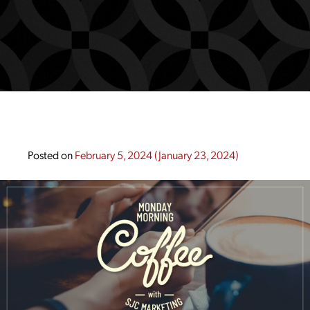
Posted on
February 5, 2024
(January 23, 2024)