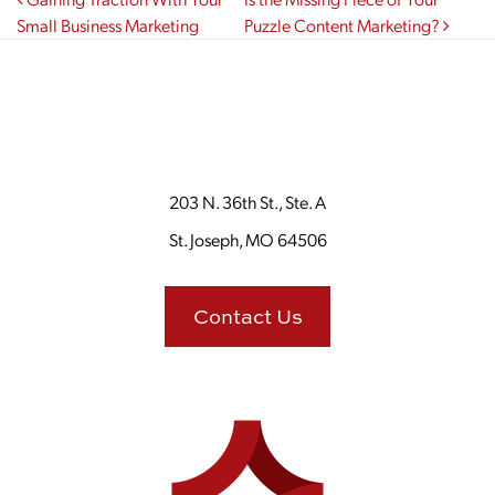
Post navigation
Small Business Marketing
Puzzle Content Marketing?
203 N. 36th St., Ste. A
St. Joseph, MO 64506
Contact Us