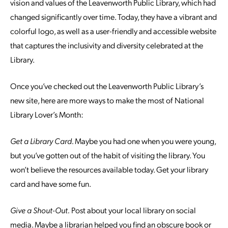
vision and values of the Leavenworth Public Library, which had
changed significantly over time. Today, they have a vibrant and
colorful logo, as well as a user-friendly and accessible website
that captures the inclusivity and diversity celebrated at the
Library.
Once you’ve checked out the Leavenworth Public Library’s
new site, here are more ways to make the most of National
Library Lover’s Month:
Get a Library Card.
Maybe you had one when you were young,
but you’ve gotten out of the habit of visiting the library. You
won’t believe the resources available today. Get your library
card and have some fun.
Give a Shout-Out.
Post about your local library on social
media. Maybe a librarian helped you find an obscure book or