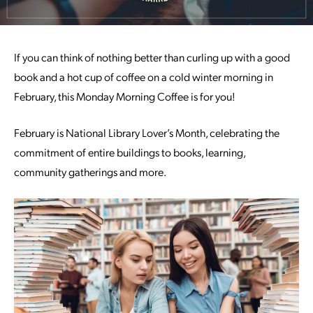
If you can think of nothing better than curling up with a good
book and a hot cup of coffee on a cold winter morning in
February, this Monday Morning Coffee is for you!
February is National Library Lover’s Month, celebrating the
commitment of entire buildings to books, learning,
community gatherings and more.