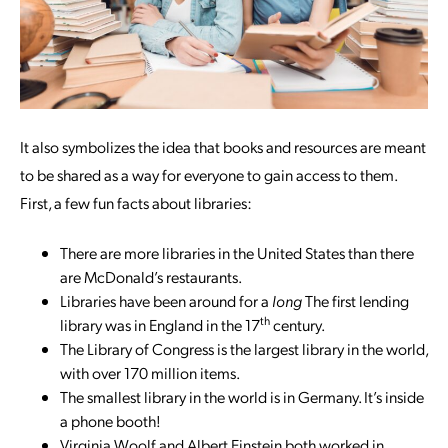
It also symbolizes the idea that books and resources are meant
to be shared as a way for everyone to gain access to them.
First, a few fun facts about libraries:
There are more libraries in the United States than there
are McDonald’s restaurants.
Libraries have been around for a
long
The first lending
th
library was in England in the 17
century.
The Library of Congress is the largest library in the world,
with over 170 million items.
The smallest library in the world is in Germany. It’s inside
a phone booth!
Virginia Woolf and Albert Einstein both worked in