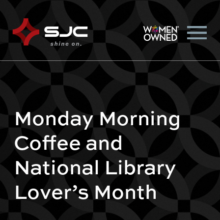
Monday Morning
Coffee and
National Library
Lover’s Month