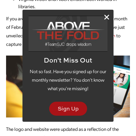
libraries.
If you are looking for a fun way to celebrate during the month
of February, visit the
Leavenworth Public Library.
They’ve just
unveiled a new logo and website designed by
our team
to
capture the important role they play in the community.
Don't Miss Out
Not so fast. Have you signed up for our
monthly newsletter? You don't know
what you're missing!
Sign Up
The logo and website were updated as a reflection of the