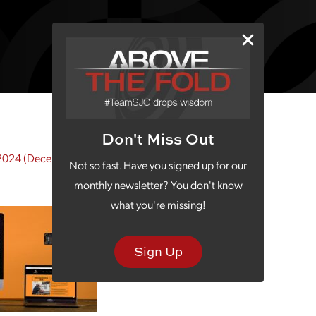
Don't Miss Out
2024
(December 5, 2024)
Not so fast. Have you signed up for our
monthly newsletter? You don't know
what you're missing!
Sign Up