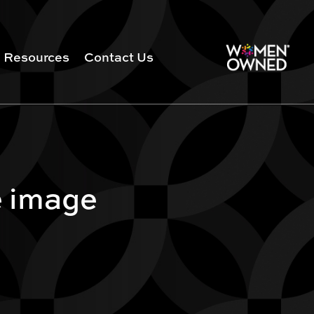
Resources
Contact Us
e image