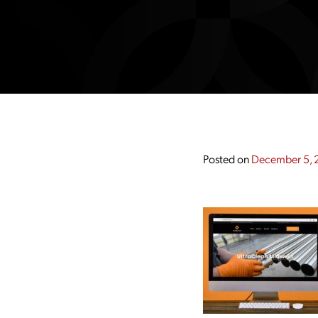
Posted on
December 5, 