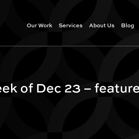
Our Work
Services
About Us
Blog
ek of Dec 23 – featur