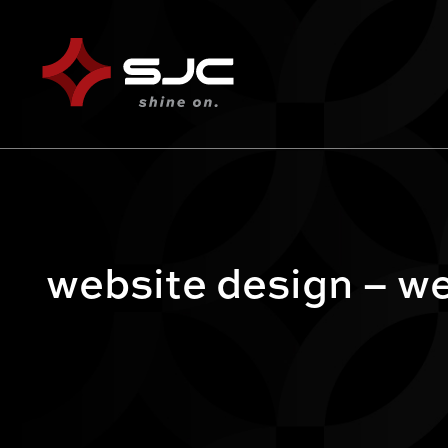
website design – we