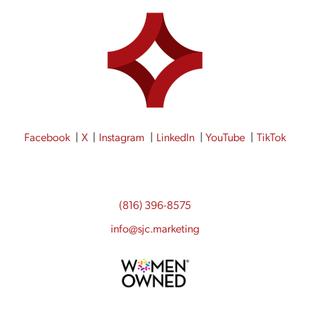
Facebook
X
Instagram
LinkedIn
YouTube
TikTok
(816) 396-8575
info@sjc.marketing