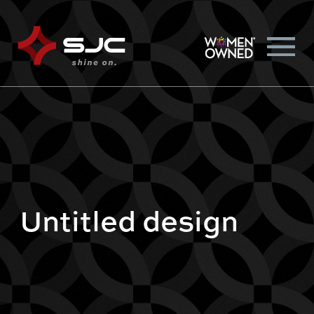
Untitled design