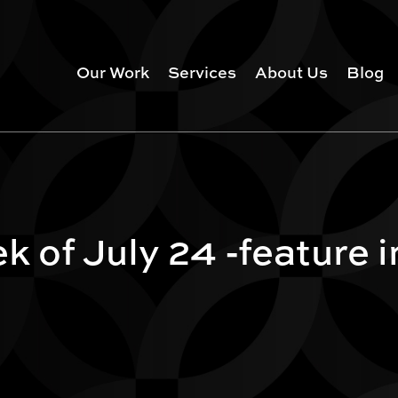
Our Work
Services
About Us
Blog
k of July 24 -feature 