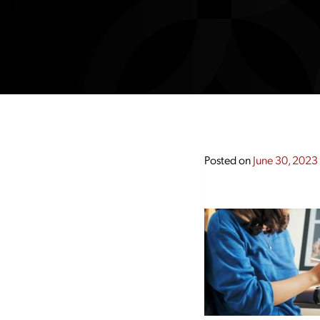
Posted on
June 30, 2023