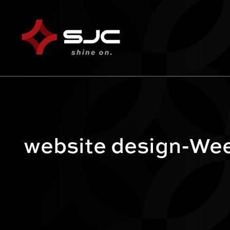
website design-Wee