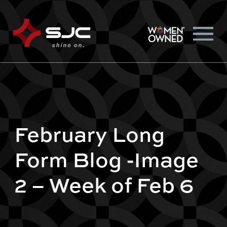
February Long
Form Blog -Image
2 – Week of Feb 6