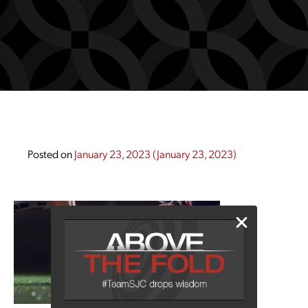
Posted on
January 23, 2023
(January 23, 2023)