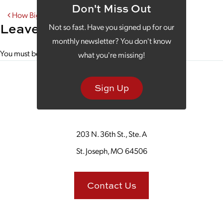
Don't Miss Out
Post navigation
How Big Data is Improving the Big Game
Leave a Reply
Not so fast. Have you signed up for our
monthly newsletter? You don't know
You must be
logged in
to post a comment.
what you're missing!
Sign Up
203 N. 36th St., Ste. A
St. Joseph, MO 64506
Contact Us