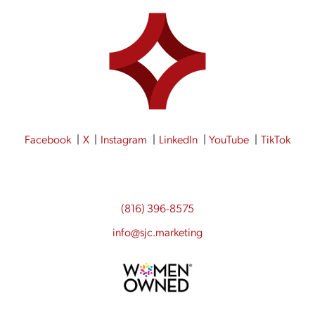
Facebook
X
Instagram
LinkedIn
YouTube
TikTok
(816) 396-8575
info@sjc.marketing