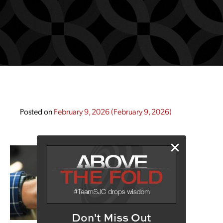
Posted on
February 9, 2026
(February 9, 2026)
Don't Miss Out