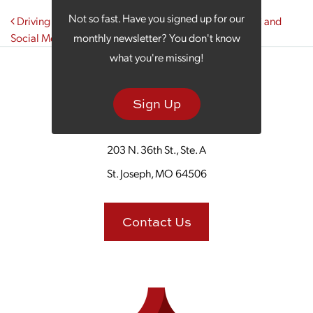
Post navigation
Not so fast. Have you signed up for our
Driving Results in Your Digital Marketing Through PPC and
Social Media Alignment
monthly newsletter? You don't know
what you're missing!
Sign Up
203 N. 36th St., Ste. A
St. Joseph, MO 64506
Contact Us