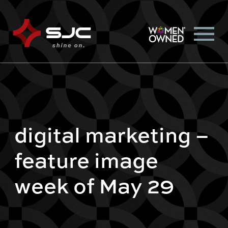
digital marketing –
feature image
week of May 29