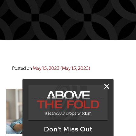
Posted on
May 15, 2023
(May 15, 2023)
Don't Miss Out