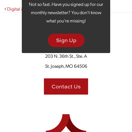
Not so fast. Have you signed up for our
Post navigation
Digital Marketing and TikTok: What Works in 2023?
monthly newsletter? You don't know
what you're missing!
Sign Up
203 N. 36th St., Ste. A
St. Joseph, MO 64506
Contact Us