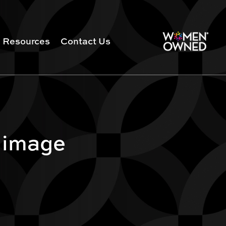
Resources
Contact Us
 image