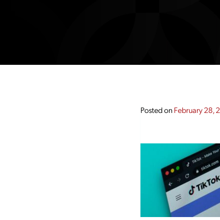
Posted on
February 28, 