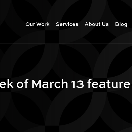
Our Work
Services
About Us
Blog
k of March 13 feature