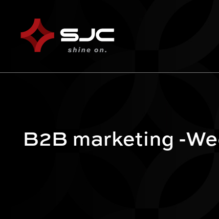
B2B marketing -Wee