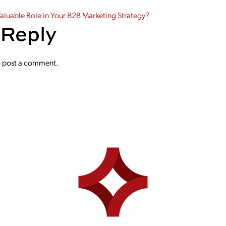
gation
Valuable Role in Your B2B Marketing Strategy?
 Reply
 post a comment.