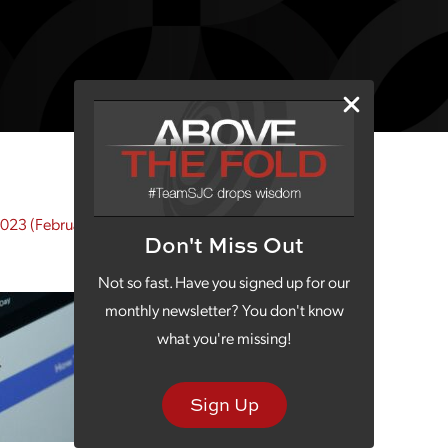
2023
(February 28, 2023)
Don't Miss Out
Not so fast. Have you signed up for our
monthly newsletter? You don't know
what you're missing!
Sign Up