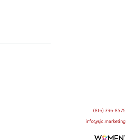
(816) 396-8575
info@sjc.marketing