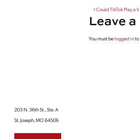
Post navi
Could TikTok Play a 
Leave a
You must be
logged in
to
203 N. 36th St., Ste. A
St. Joseph, MO 64506