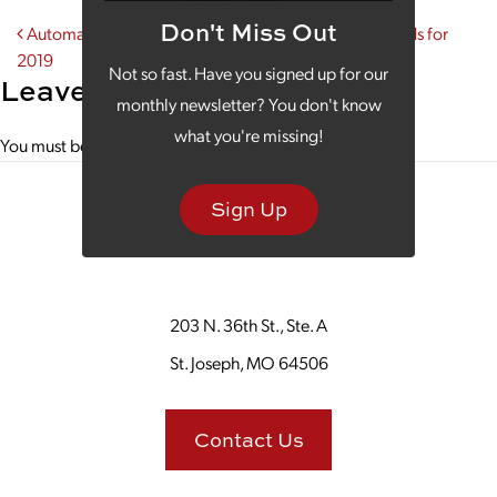
Don't Miss Out
Post navigation
Automation Makes the List for Top Social Media Trends for
2019
Not so fast. Have you signed up for our
Leave a Reply
monthly newsletter? You don't know
what you're missing!
You must be
logged in
to post a comment.
Sign Up
203 N. 36th St., Ste. A
St. Joseph, MO 64506
Contact Us