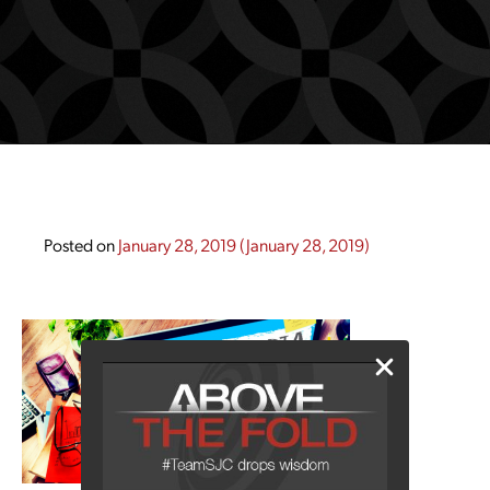
Posted on
January 28, 2019
(January 28, 2019)