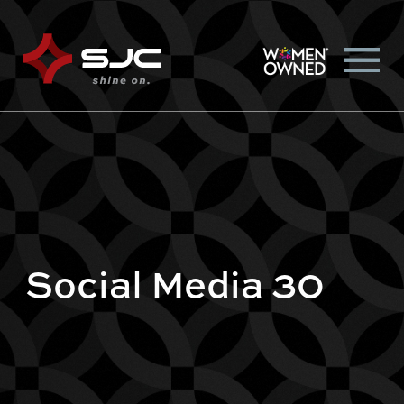
Social Media 30