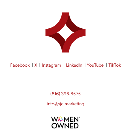
Facebook
X
Instagram
LinkedIn
YouTube
TikTok
(816) 396-8575
info@sjc.marketing