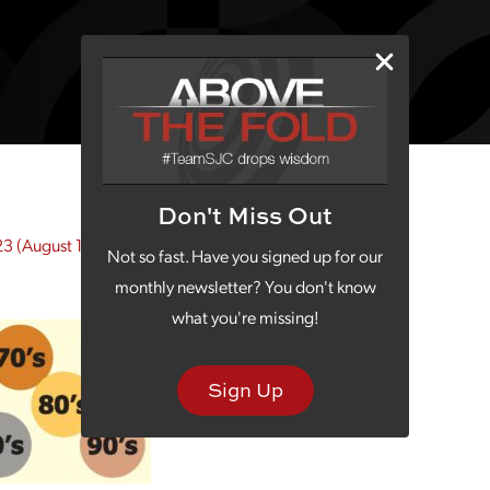
Don't Miss Out
23
(August 10, 2023)
Not so fast. Have you signed up for our
monthly newsletter? You don't know
what you're missing!
Sign Up