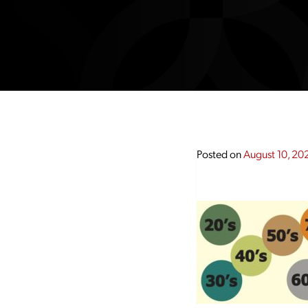
Posted on
August 10, 20