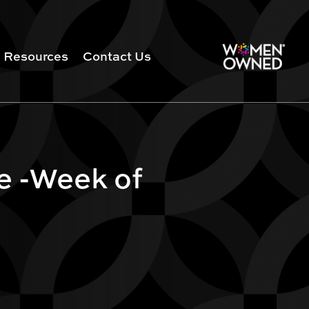
Resources
Contact Us
e -Week of