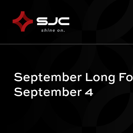
September Long Fo
September 4