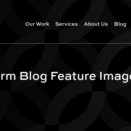
Our Work
Services
About Us
Blog
rm Blog Feature Imag