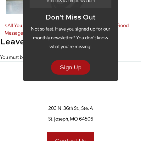
Don't Miss Out
Post navigation
All You Need Is Some Monday Morning Coffee and a Good
Not so fast. Have you signed up for our
Message
monthly newsletter? You don't know
Leave a Reply
what you're missing!
You must be
logged in
to post a comment.
Sign Up
203 N. 36th St., Ste. A
St. Joseph, MO 64506
Contact Us