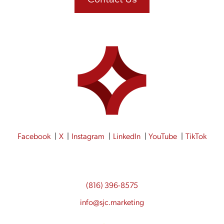
Facebook
X
Instagram
LinkedIn
YouTube
TikTok
(816) 396-8575
info@sjc.marketing