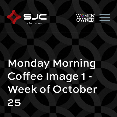
Monday Morning
Coffee Image 1 -
Week of October
25