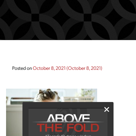
Posted on
October 8, 2021
(October 8, 2021)