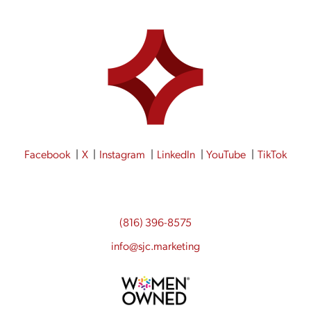
Facebook
X
Instagram
LinkedIn
YouTube
TikTok
(816) 396-8575
info@sjc.marketing