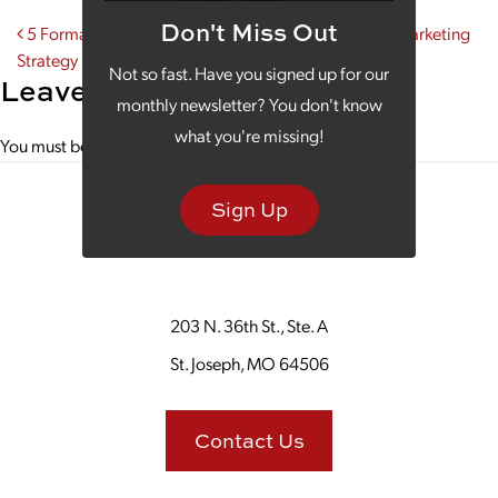
Don't Miss Out
Post navigation
5 Formats That Could Play a Key Part in Your Video Marketing
Strategy
Not so fast. Have you signed up for our
Leave a Reply
monthly newsletter? You don't know
what you're missing!
You must be
logged in
to post a comment.
Sign Up
203 N. 36th St., Ste. A
St. Joseph, MO 64506
Contact Us