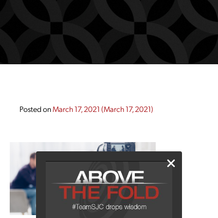
Posted on
March 17, 2021
(March 17, 2021)