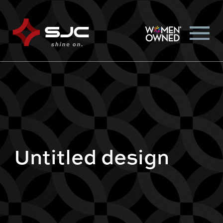
Untitled design