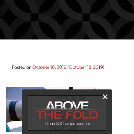
Posted on
October 18, 2019
(October 18, 2019)