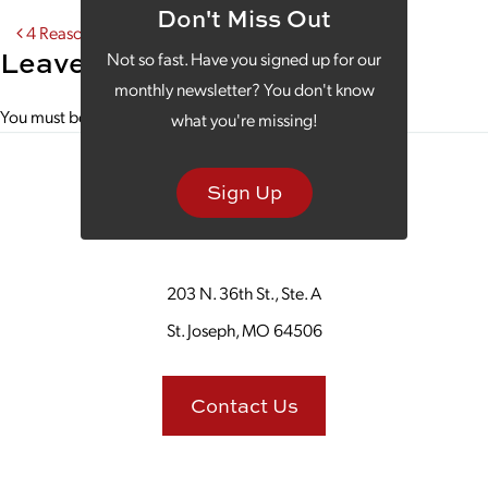
Don't Miss Out
Post navigation
4 Reasons to Invest in Real Estate Drone Photography
Leave a Reply
Not so fast. Have you signed up for our
monthly newsletter? You don't know
You must be
logged in
to post a comment.
what you're missing!
Sign Up
203 N. 36th St., Ste. A
St. Joseph, MO 64506
Contact Us