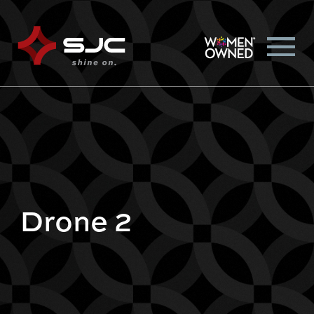
Drone 2