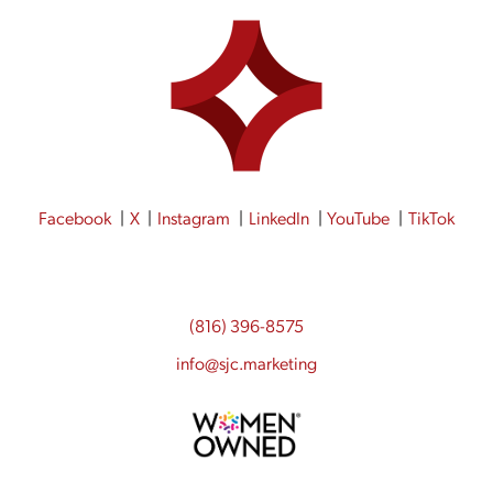
Facebook
X
Instagram
LinkedIn
YouTube
TikTok
(816) 396-8575
info@sjc.marketing