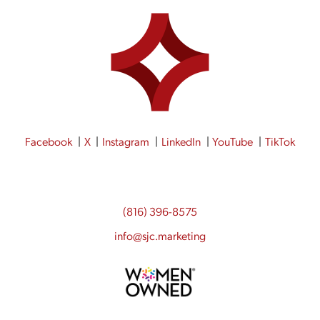
Facebook
X
Instagram
LinkedIn
YouTube
TikTok
(816) 396-8575
info@sjc.marketing