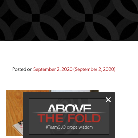
Posted on
September 2, 2020
(September 2, 2020)