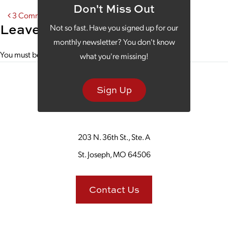
Don't Miss Out
Post navigation
3 Common Mistakes Derailing Your SEO
Leave a Reply
Not so fast. Have you signed up for our
monthly newsletter? You don't know
You must be
logged in
to post a comment.
what you're missing!
Sign Up
203 N. 36th St., Ste. A
St. Joseph, MO 64506
Contact Us