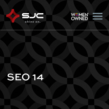
SEO 14