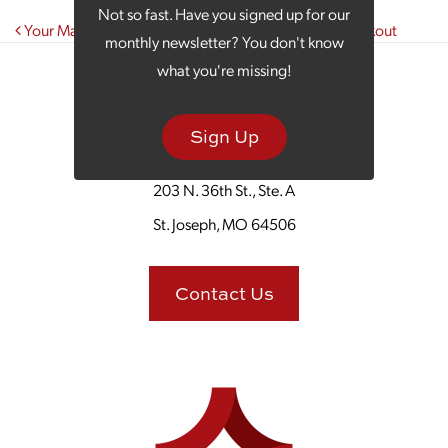
Not so fast. Have you signed up for our
Post navigation
Your Marketing Strategy Is Like Planning a Great Cookout
monthly newsletter? You don't know
what you're missing!
Sign Up
203 N. 36th St., Ste. A
St. Joseph, MO 64506
Contact Us