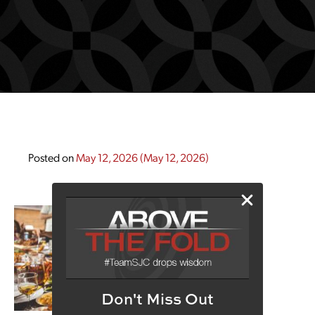
Posted on
May 12, 2026
(May 12, 2026)
Don't Miss Out