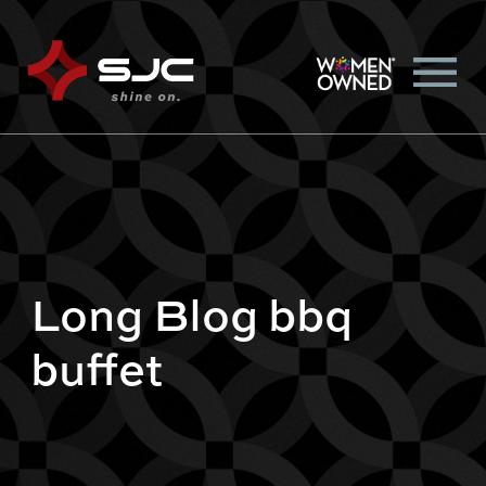
Long Blog bbq
buffet