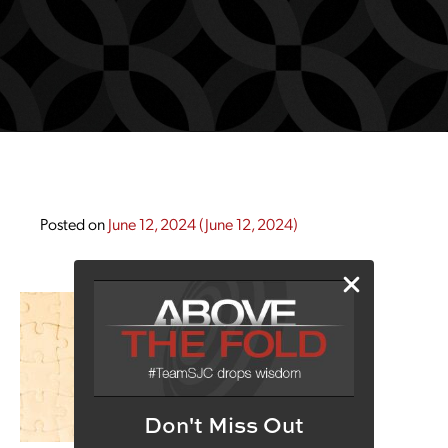
Posted on
June 12, 2024
(June 12, 2024)
Don't Miss Out