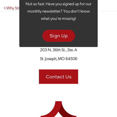
Not so fast. Have you signed up for our
Post navigation
Why Strategic Business Owners Turn to Outsourcing
monthly newsletter? You don't know
what you're missing!
Sign Up
203 N. 36th St., Ste. A
St. Joseph, MO 64506
Contact Us