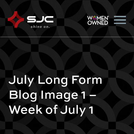
July Long Form
Blog Image 1 –
Week of July 1