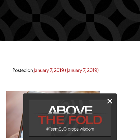
Posted on
January 7, 2019
(January 7, 2019)