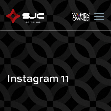
Instagram 11