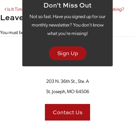
Don't Miss Out
Post navigation
Is It Time to Take a Fresh Look at Your Instagram Marketing?
Leave a Reply
Not so fast. Have you signed up for our
monthly newsletter? You don't know
You must be
logged in
to post a comment.
what you're missing!
Sign Up
203 N. 36th St., Ste. A
St. Joseph, MO 64506
Contact Us