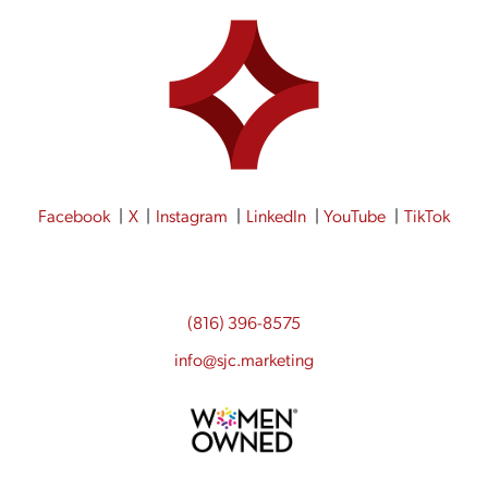
Facebook
X
Instagram
LinkedIn
YouTube
TikTok
(816) 396-8575
info@sjc.marketing