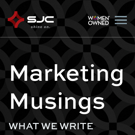
Marketing
Musings
WHAT WE WRITE