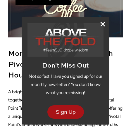
Monday Morning Coffee With
Pivotal Point Transitional
Don't Miss Out
Housing
Not so fast. Have you signed up for our
monthly newsletter? You don't know
A bright future is made up of several parts, working all
what you're missing!
together. No organization knows this better than Pivotal
Point Transitional Housing as its team works toward offering
Sign Up
a unique approach to homelessness. Understanding Pivotal
Point’s critical work starts with understanding some truths