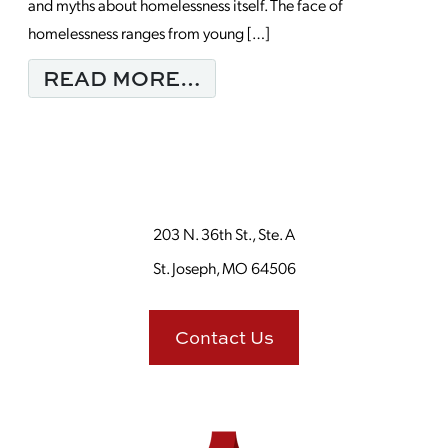
and myths about homelessness itself. The face of
homelessness ranges from young […]
FROM MONDAY MORNI
READ MORE…
203 N. 36th St., Ste. A
St. Joseph, MO 64506
Contact Us