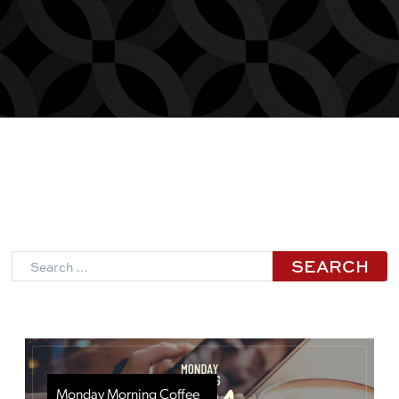
Search
Monday Morning Coffee