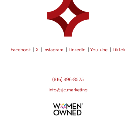
Facebook
X
Instagram
LinkedIn
YouTube
TikTok
(816) 396-8575
info@sjc.marketing