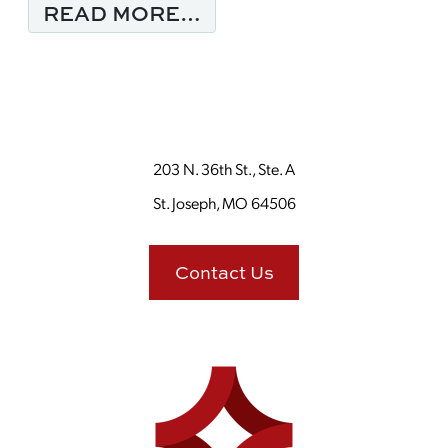
FROM MONDAY MORNI
READ MORE…
203 N. 36th St., Ste. A
St. Joseph, MO 64506
Contact Us