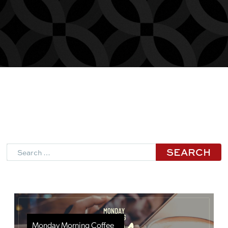
Search
Monday Morning Coffee