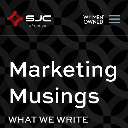
Marketing
Musings
WHAT WE WRITE