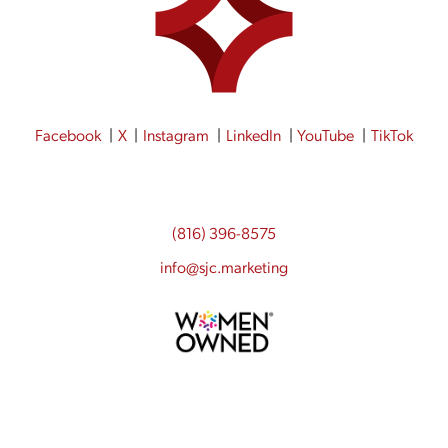
Facebook
X
Instagram
LinkedIn
YouTube
TikTok
(816) 396-8575
info@sjc.marketing