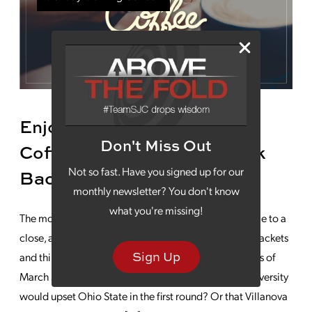
Enjoy Your Monday Morning
Don't Miss Out
Coffee While We Take a Look
Not so fast. Have you signed up for our
Back at March Madness
monthly newsletter? You don't know
what you're missing!
The most exciting time in college basketball has come to a
close, and many of us now look back at our busted brackets
Sign Up
and think about the unexpected, unanticipated upsets of
March Madness 2021. Who thought Oral Roberts University
would upset Ohio State in the first round? Or that Villanova