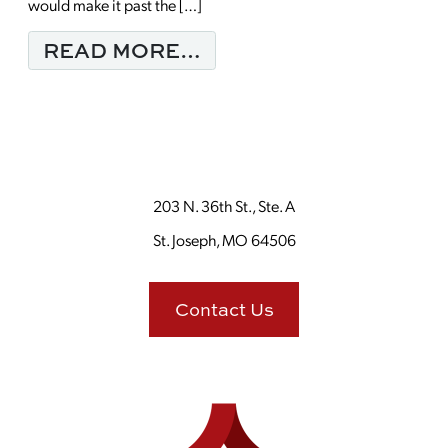
would make it past the […]
FROM ENJOY YOUR M
READ MORE…
203 N. 36th St., Ste. A
St. Joseph, MO 64506
Contact Us