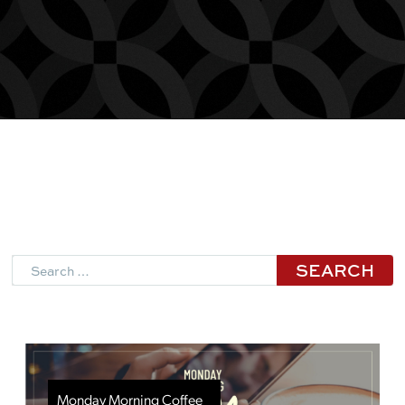
Search
Monday Morning Coffee