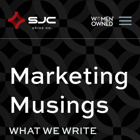
Marketing
Musings
WHAT WE WRITE