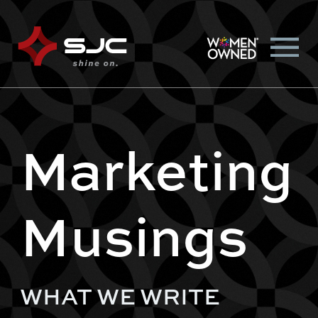
Marketing
Musings
WHAT WE WRITE