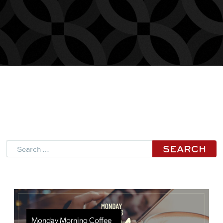
Search
Monday Morning Coffee