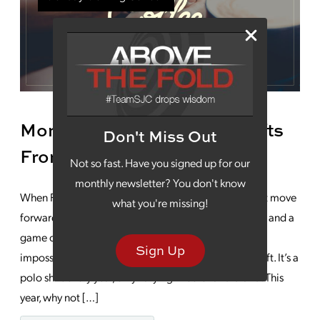
Monday Morning Coffee: Gifts
Don't Miss Out
From A Father
Not so fast. Have you signed up for our
monthly newsletter? You don't know
When Father’s Day rolls around, traditions can almost move
what you're missing!
forward on autopilot. Barbecue out back, beer on ice and a
game on the television. Long ago resigned to the
Sign Up
impossible, you gave up giving your dad a creative gift. It’s a
polo shirt every year, only varying in color and brand. This
year, why not […]