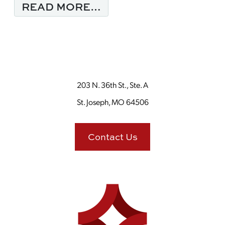
FROM MONDAY MORNI
READ MORE…
203 N. 36th St., Ste. A
St. Joseph, MO 64506
Contact Us