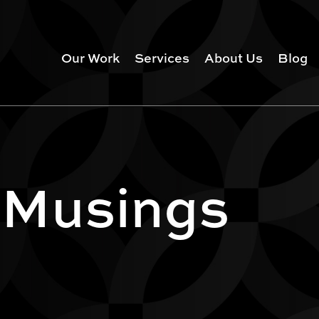
Our Work
Services
About Us
Blog
 Musings