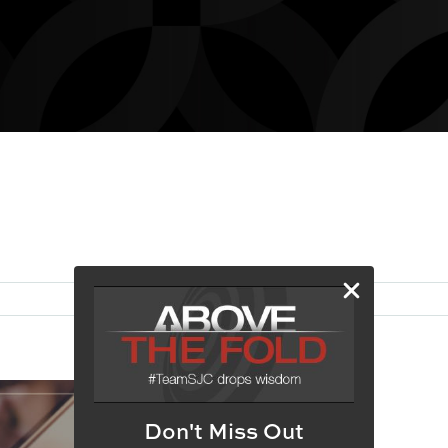
Don't Miss Out