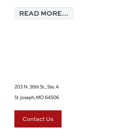
FROM MONDAY MORN
READ MORE…
203 N. 36th St., Ste. A
St. Joseph, MO 64506
Contact Us