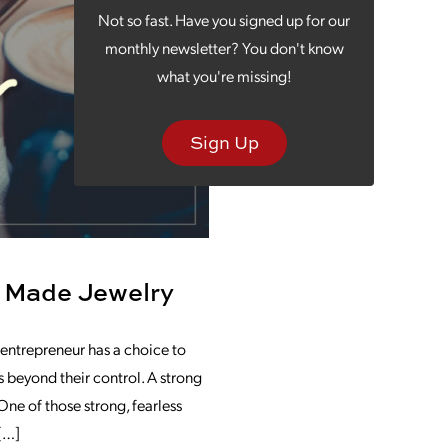
Not so fast. Have you signed up for our
monthly newsletter? You don't know
what you're missing!
Sign Up
 Made Jewelry
 entrepreneur has a choice to
 beyond their control. A strong
ne of those strong, fearless
 […]