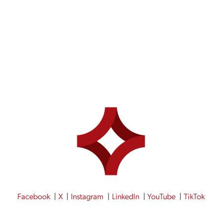
ING COFFEE WITH LIZ MADE JEWELRY
Facebook
X
Instagram
LinkedIn
YouTube
TikTok