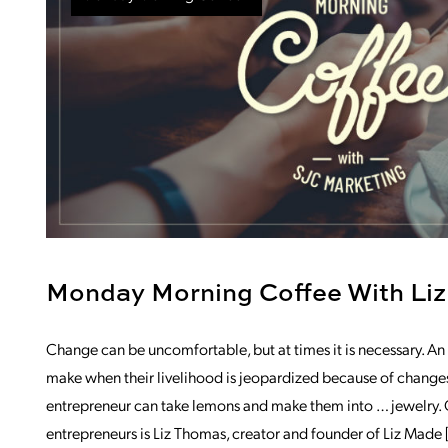
Monday Morning Coffee With Liz
Change can be uncomfortable, but at times it is necessary. An
make when their livelihood is jeopardized because of changes
entrepreneur can take lemons and make them into … jewelry. O
entrepreneurs is Liz Thomas, creator and founder of Liz Made