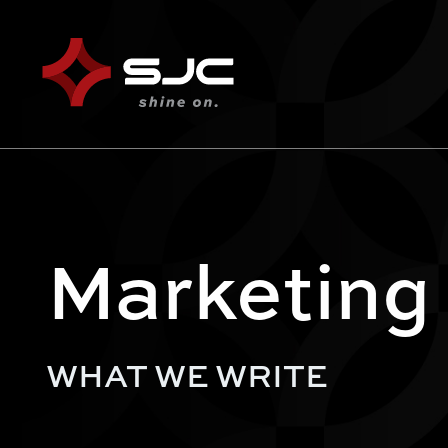
Marketing
WHAT WE WRITE