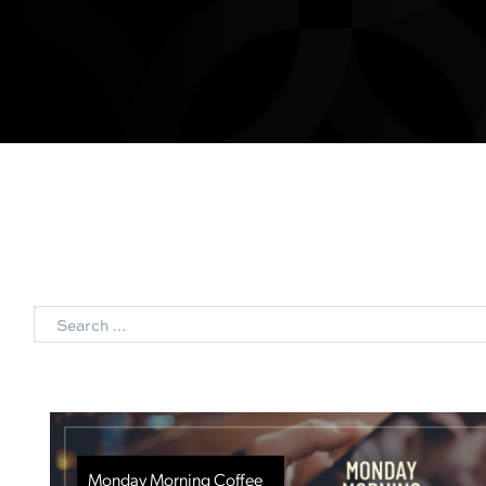
Search
Monday Morning Coffee