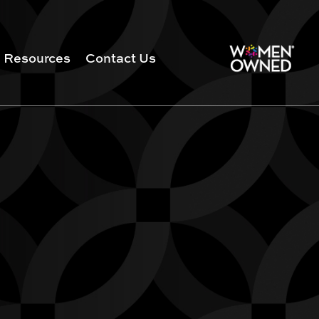
Resources
Contact Us