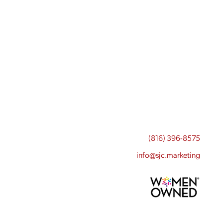
(816) 396-8575
info@sjc.marketing