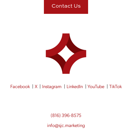
Contact Us
Facebook
X
Instagram
LinkedIn
YouTube
TikTok
(816) 396-8575
info@sjc.marketing