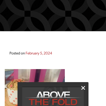
Posted on
February 5, 2024