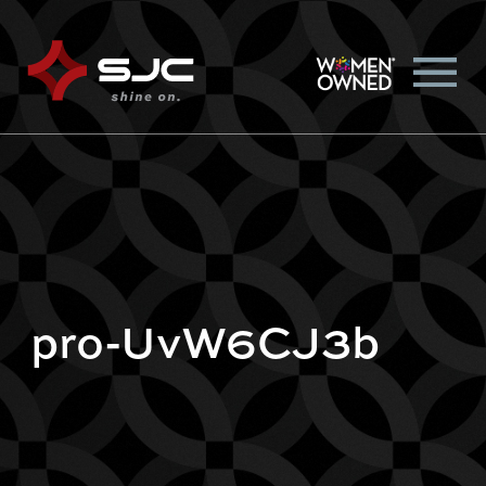
pro-UvW6CJ3b