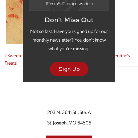
Don't Miss Out
Not so fast. Have you signed up for our
monthly newsletter? You don't know
what you're missing!
Post navigation
Sweeten Your Monday Morning Coffee with Local Valentine’s
Treats
Sign Up
203 N. 36th St., Ste. A
St. Joseph, MO 64506