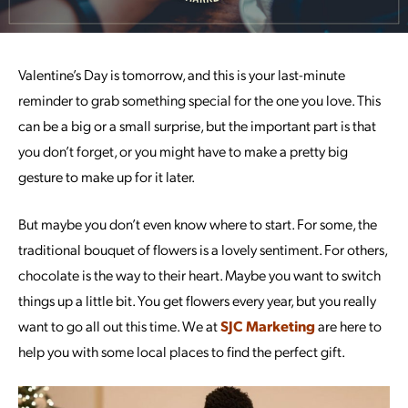
Valentine’s Day is tomorrow, and this is your last-minute
reminder to grab something special for the one you love. This
can be a big or a small surprise, but the important part is that
you don’t forget, or you might have to make a pretty big
gesture to make up for it later.
But maybe you don’t even know where to start. For some, the
traditional bouquet of flowers is a lovely sentiment. For others,
chocolate is the way to their heart. Maybe you want to switch
things up a little bit. You get flowers every year, but you really
want to go all out this time. We at
SJC Marketing
are here to
help you with some local places to find the perfect gift.