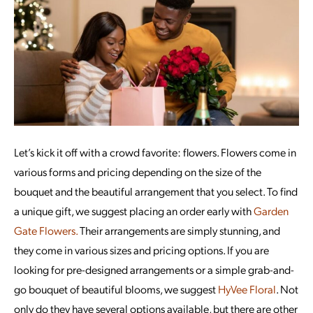
Let’s kick it off with a crowd favorite: flowers. Flowers come in
various forms and pricing depending on the size of the
bouquet and the beautiful arrangement that you select. To find
a unique gift, we suggest placing an order early with
Garden
Gate Flowers.
Their arrangements are simply stunning, and
they come in various sizes and pricing options. If you are
looking for pre-designed arrangements or a simple grab-and-
go bouquet of beautiful blooms, we suggest
HyVee Floral
. Not
only do they have several options available, but there are other