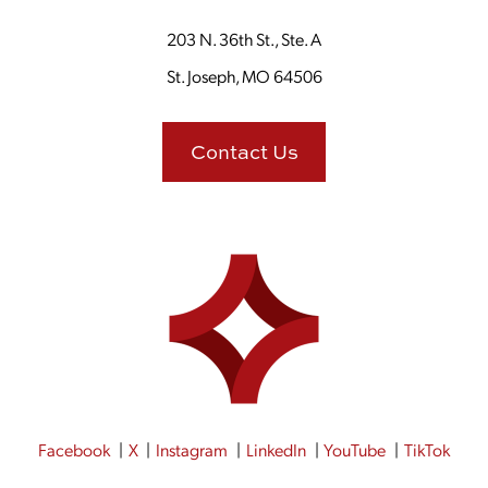
203 N. 36th St., Ste. A
St. Joseph, MO 64506
Contact Us
Facebook
X
Instagram
LinkedIn
YouTube
TikTok