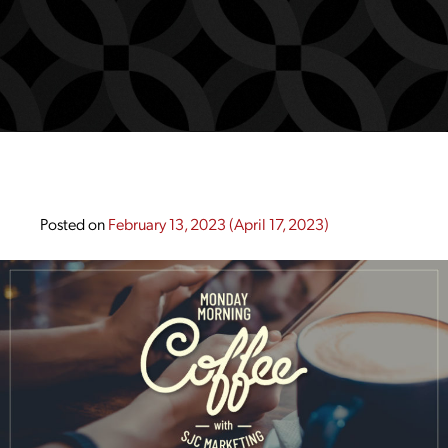
Posted on
February 13, 2023
(April 17, 2023)