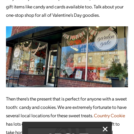
gift items like candy and cards available too. Talk about your
one-stop shop for all of Valentine’s Day goodies.
Then there’s the present that is perfect for anyone with a sweet
tooth: candy and cookies. We are extremely fortunate to have
several local locations for these sweet treats.
Country Cookie
has lots of fun, festive cookies that can make a great gift to
take home to your kiddos. In the past, they have offered