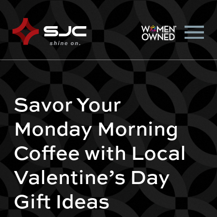
Savor Your
Monday Morning
Coffee with Local
Valentine’s Day
Gift Ideas