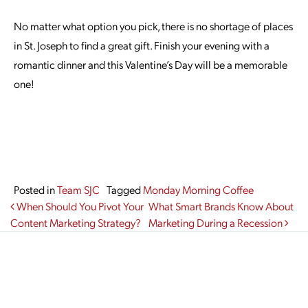
No matter what option you pick, there is no shortage of places
in St. Joseph to find a great gift. Finish your evening with a
romantic dinner and this Valentine’s Day will be a memorable
one!
Posted in
Team SJC
Tagged
Monday Morning Coffee
Post navigation
When Should You Pivot Your
What Smart Brands Know About
Content Marketing Strategy?
Marketing During a Recession