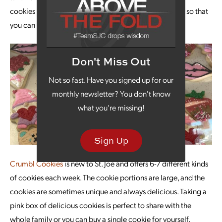
cookies that come with the icing packaged separately so that
you can take cookies home to decorate with your kids.
Don't Miss Out
Not so fast. Have you signed up for our
monthly newsletter? You don't know
what you're missing!
Sign Up
Crumbl Cookies
is new to St. Joe and offers 6-7 different kinds
of cookies each week. The cookie portions are large, and the
cookies are sometimes unique and always delicious. Taking a
pink box of delicious cookies is perfect to share with the
whole family or you can buy a single cookie for yourself.