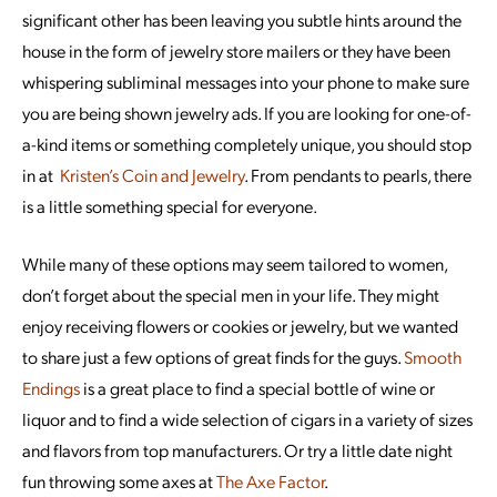
significant other has been leaving you subtle hints around the
house in the form of jewelry store mailers or they have been
whispering subliminal messages into your phone to make sure
you are being shown jewelry ads. If you are looking for one-of-
a-kind items or something completely unique, you should stop
in at
Kristen’s Coin and Jewelry
. From pendants to pearls, there
is a little something special for everyone.
While many of these options may seem tailored to women,
don’t forget about the special men in your life. They might
enjoy receiving flowers or cookies or jewelry, but we wanted
to share just a few options of great finds for the guys.
Smooth
Endings
is a great place to find a special bottle of wine or
liquor and to find a wide selection of cigars in a variety of sizes
and flavors from top manufacturers. Or try a little date night
fun throwing some axes at
The Axe Factor
.