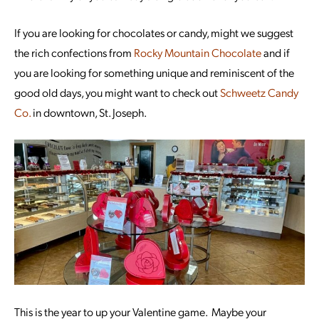
If you are looking for chocolates or candy, might we suggest
the rich confections from
Rocky Mountain Chocolate
and if
you are looking for something unique and reminiscent of the
good old days, you might want to check out
Schweetz Candy
Co.
in downtown, St. Joseph.
This is the year to up your Valentine game. Maybe your