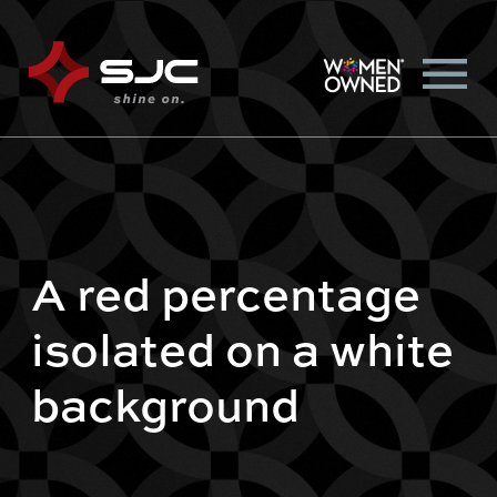
A red percentage
isolated on a white
background