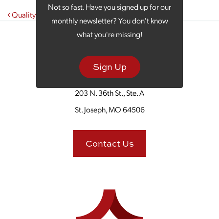
Not so fast. Have you signed up for our
Post navigation
Quality Marketing Is an Investment
monthly newsletter? You don't know
what you're missing!
Sign Up
203 N. 36th St., Ste. A
St. Joseph, MO 64506
Contact Us