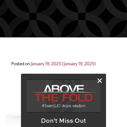
Posted on
January 19, 2025
(January 19, 2025)
Don't Miss Out